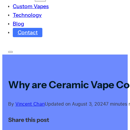
Custom Vapes
Technology
Blog
Contact
Why are Ceramic Vape Coi
By
Vincent Chan
Updated on August 3, 2024
7 minutes 
Share this post