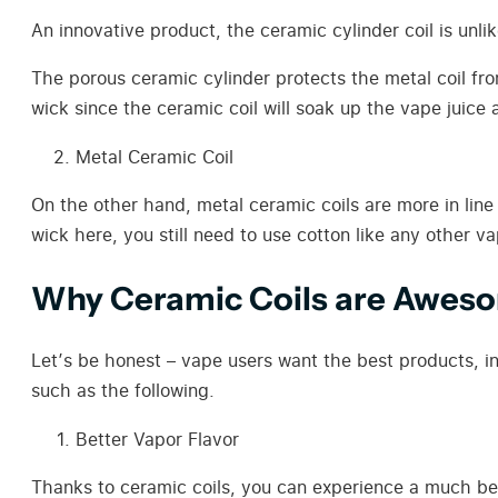
An innovative product, the ceramic cylinder coil is unlik
The porous ceramic cylinder protects the metal coil fro
wick since the ceramic coil will soak up the vape juice 
Metal Ceramic Coil
On the other hand, metal ceramic coils are more in line 
wick here, you still need to use cotton like any other va
Why Ceramic Coils are Awes
Let’s be honest – vape users want the best products, in
such as the following.
Better Vapor Flavor
Thanks to ceramic coils, you can experience a much bett