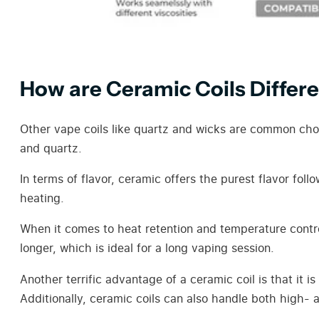
How are Ceramic Coils Differ
Other vape coils like quartz and wicks are common choi
and quartz.
In terms of flavor, ceramic offers the purest flavor fol
heating.
When it comes to heat retention and temperature control
longer, which is ideal for a long vaping session.
Another terrific advantage of a ceramic coil is that it i
Additionally, ceramic coils can also handle both high- an