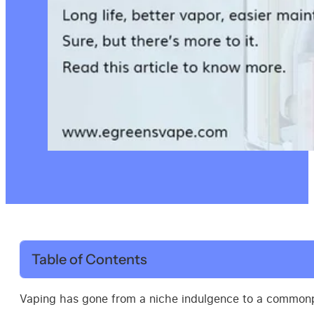
Table of Contents
Vaping has gone from a niche indulgence to a commonpla