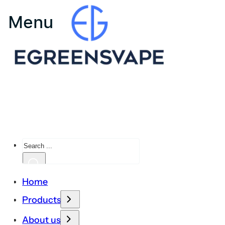
Search
Home
Products
About us