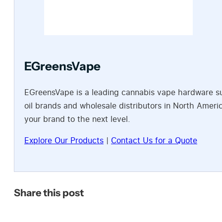
EGreensVape
EGreensVape is a leading cannabis vape hardware sup
oil brands and wholesale distributors in North Amer
your brand to the next level.
Explore Our Products
|
Contact Us for a Quote
Share this post