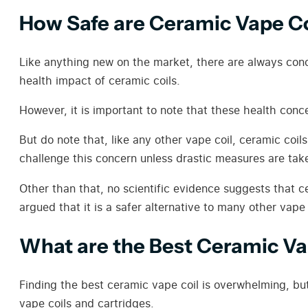
How Safe are Ceramic Vape Co
Like anything new on the market, there are always conc
health impact of ceramic coils.
However, it is important to note that these health conc
But do note that, like any other vape coil, ceramic coil
challenge this concern unless drastic measures are taken
Other than that, no scientific evidence suggests that ce
argued that it is a safer alternative to many other vape
What are the Best Ceramic Va
Finding the best ceramic vape coil is overwhelming, bu
vape coils and cartridges.