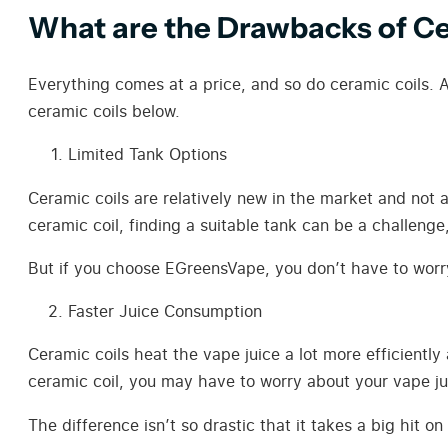
What are the Drawbacks of Ce
Everything comes at a price, and so do ceramic coils. A
ceramic coils below.
Limited Tank Options
Ceramic coils are relatively new in the market and not 
ceramic coil, finding a suitable tank can be a challeng
But if you choose EGreensVape, you don’t have to worry
Faster Juice Consumption
Ceramic coils heat the vape juice a lot more efficientl
ceramic coil, you may have to worry about your vape jui
The difference isn’t so drastic that it takes a big hit 