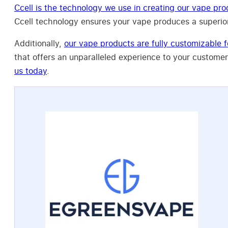
Ccell is the technology we use in creating our vape pro
Ccell technology ensures your vape produces a superior
Additionally,
our vape products are fully customizable f
that offers an unparalleled experience to your customer
us today
.