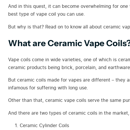
And in this quest, it can become overwhelming for one to
best type of vape coil you can use.
But why is that? Read on to know all about ceramic vap
What are Ceramic Vape Coils
Vape coils come in wide varieties, one of which is cer
ceramic products being brick, porcelain, and earthware
But ceramic coils made for vapes are different – they a
infamous for suffering with long use.
Other than that, ceramic vape coils serve the same pu
And there are two types of ceramic coils in the market,
Ceramic Cylinder Coils