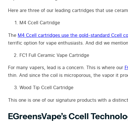
Here are three of our leading cartridges that use cerami
M4 Ccell Cartridge
The
M4 Ccell cartridges use the gold-standard Ccell co
terrific option for vape enthusiasts. And did we mentio
FC1 Full Ceramic Vape Cartridge
For many vapers, lead is a concern. This is where our
F
thin. And since the coil is microporous, the vapor it pr
Wood Tip Ccell Cartridge
This one is one of our signature products with a distinc
EGreensVape’s Ccell Technol