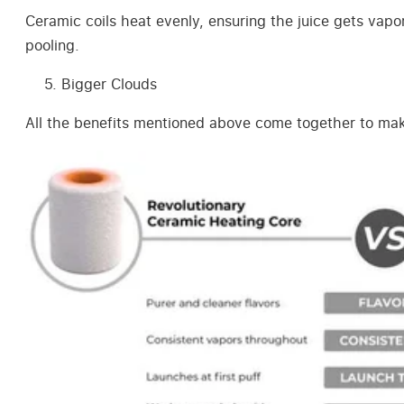
Ceramic coils heat evenly, ensuring the juice gets vapo
pooling.
Bigger Clouds
All the benefits mentioned above come together to make 