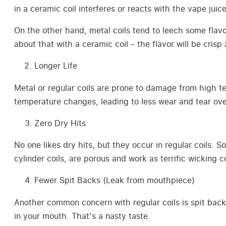
in a ceramic coil interferes or reacts with the vape juic
On the other hand, metal coils tend to leech some flavor
about that with a ceramic coil – the flavor will be crisp
Longer Life
Metal or regular coils are prone to damage from high t
temperature changes, leading to less wear and tear ove
Zero Dry Hits
No one likes dry hits, but they occur in regular coils. S
cylinder coils, are porous and work as terrific wicking
Fewer Spit Backs (Leak from mouthpiece)
Another common concern with regular coils is spit back
in your mouth. That’s a nasty taste.