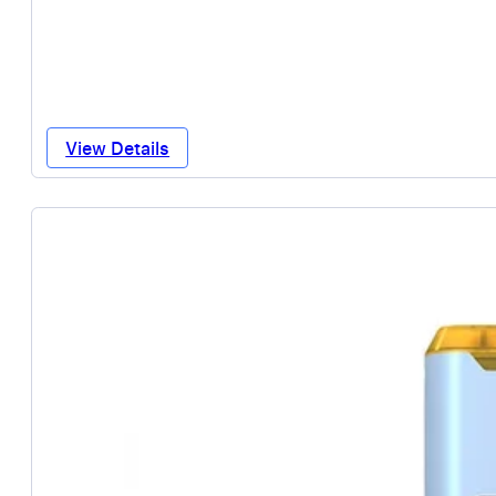
View Details