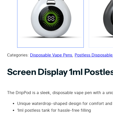
Categories:
Disposable Vape Pens
,
Postless Disposable
Screen Display 1ml Postl
The DripPod is a sleek, disposable vape pen with a uniqu
Unique waterdrop-shaped design for comfort and 
1ml postless tank for hassle-free filling