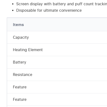
Screen display with battery and puff count tracki
Disposable for ultimate convenience
Items
Capacity
Heating Element
Battery
Resistance
Feature
Feature