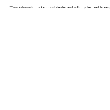
*Your information is kept confidential and will only be used to res