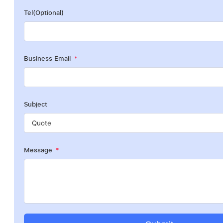
Tel(Optional)
Business Email
Subject
Message