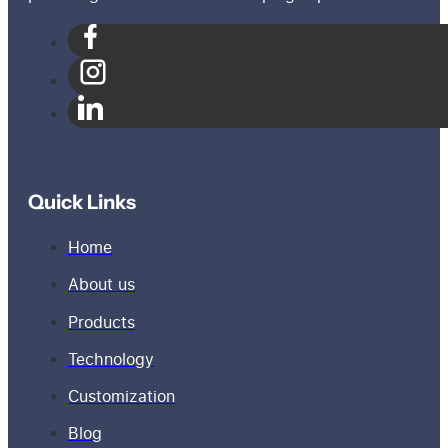
Quick Links
Home
About us
Products
Technology
Customization
Blog