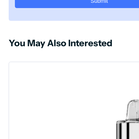
Submit
You May Also Interested