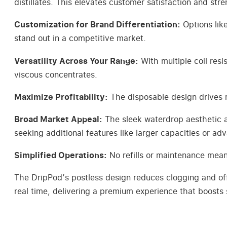
distillates. This elevates customer satisfaction and str
Customization for Brand Differentiation:
Options lik
stand out in a competitive market.
Versatility Across Your Range:
With multiple coil resi
viscous concentrates.
Maximize Profitability:
The disposable design drives r
Broad Market Appeal:
The sleek waterdrop aesthetic a
seeking additional features like larger capacities or a
Simplified Operations:
No refills or maintenance means
The DripPod’s postless design reduces clogging and offer
real time, delivering a premium experience that boosts 