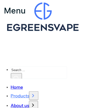
Search
Home
Products
About us