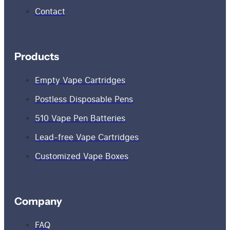
Contact
Products
Empty Vape Cartridges
Postless Disposable Pens
510 Vape Pen Batteries
Lead-free Vape Cartridges
Customized Vape Boxes
Company
FAQ