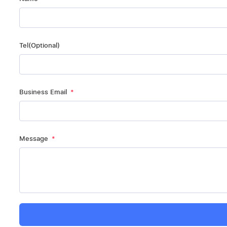
Tel(Optional)
Business Email
Message