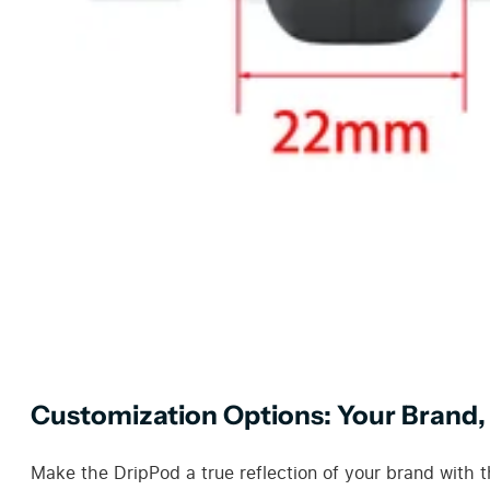
Customization Options: Your Brand,
Make the DripPod a true reflection of your brand with t