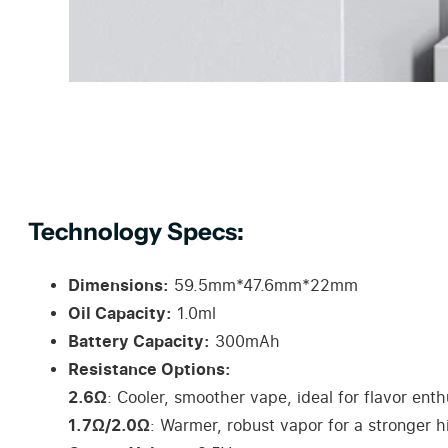
Technology Specs:
Dimensions:
59.5mm*47.6mm*22mm
Oil Capacity:
1.0ml
Battery Capacity:
300mAh
Resistance Options:
2.6Ω
: Cooler, smoother vape, ideal for flavor enth
1.7Ω/2.0Ω
: Warmer, robust vapor for a stronger hi