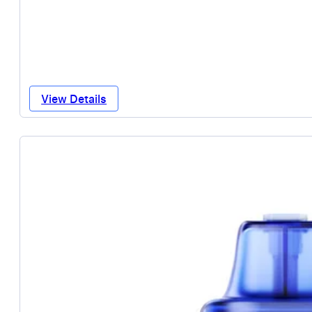
View Details