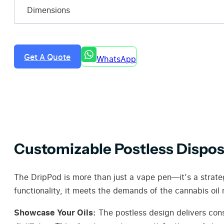
Dimensions
Get A Quote
WhatsApp
Customizable Postless Dispos
The DripPod is more than just a vape pen—it’s a strate
functionality, it meets the demands of the cannabis oil 
Showcase Your Oils:
The postless design delivers cons