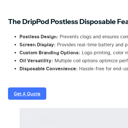
The DripPod Postless Disposable Fea
Postless Design:
Prevents clogs and ensures compa
Screen Display:
Provides real-time battery and pu
Custom Branding Options:
Logo printing, color 
Oil Versatility:
Multiple coil options optimize perf
Disposable Convenience:
Hassle-free for end-us
Get A Quote