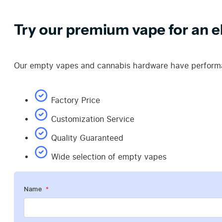
Try our premium vape for an el
Our empty vapes and cannabis hardware have performan
Factory Price
Customization Service
Quality Guaranteed
Wide selection of empty vapes
Name