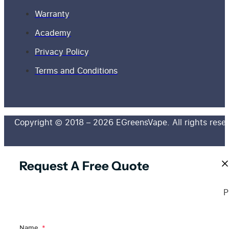
Warranty
Academy
Privacy Policy
Terms and Conditions
Copyright © 2018 – 2026 EGreensVape. All rights rese
Request A Free Quote
P
Name