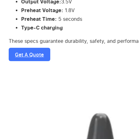
Output Voltage:
3.5V
Preheat Voltage:
1.8V
Preheat Time:
5 seconds
Type-C charging
These specs guarantee durability, safety, and perform
Get A Quote