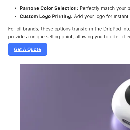
Pantone Color Selection:
Perfectly match your br
Custom Logo Printing:
Add your logo for instant 
For oil brands, these options transform the DripPod int
provide a unique selling point, allowing you to offer cl
Get A Quote