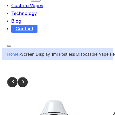
Custom Vapes
Technology
Blog
Contact
Home
>
Screen Display 1ml Postless Disposable Vape P