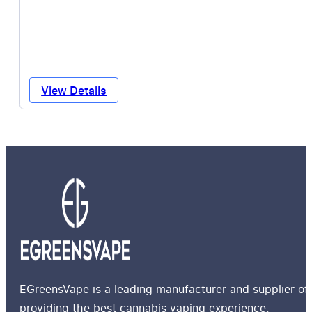
View Details
EGreensVape is a leading manufacturer and supplier of 
providing the best cannabis vaping experience.