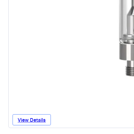
View Details