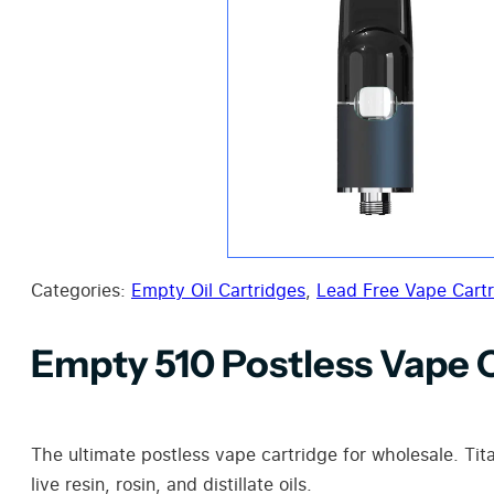
Categories:
Empty Oil Cartridges
,
Lead Free Vape Cart
Empty 510 Postless Vape 
The ultimate postless vape cartridge for wholesale. Ti
live resin, rosin, and distillate oils.