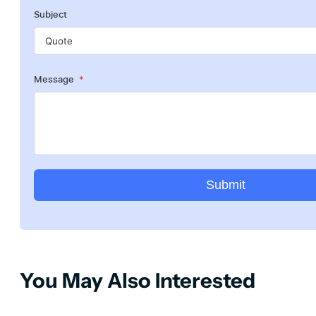
Subject
Message
Submit
You May Also Interested