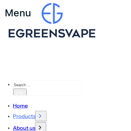
Search
Home
Products
About us