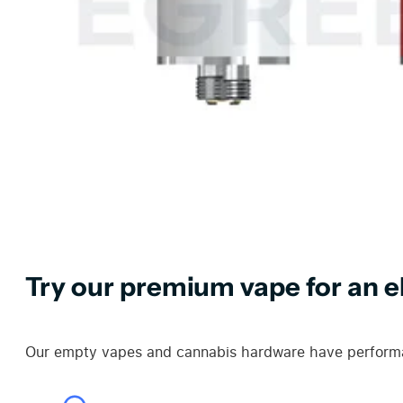
Try our premium vape for an el
Our empty vapes and cannabis hardware have performan