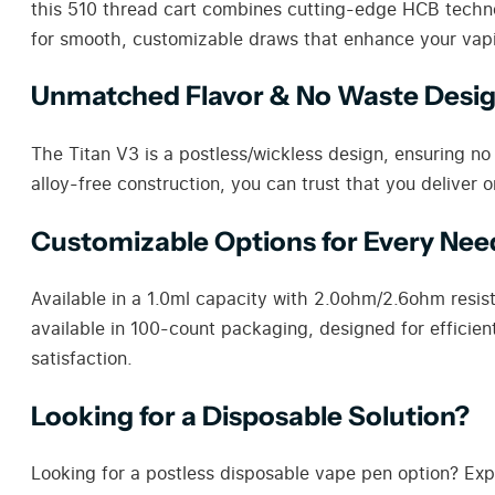
this 510 thread cart combines cutting-edge HCB technolo
for smooth, customizable draws that enhance your vap
Unmatched Flavor & No Waste Desi
The Titan V3 is a postless/wickless design, ensuring no oi
alloy-free construction, you can trust that you deliver 
Customizable Options for Every Nee
Available in a 1.0ml capacity with 2.0ohm/2.6ohm resis
available in 100-count packaging, designed for efficien
satisfaction.
Looking for a Disposable Solution?
Looking for a postless disposable vape pen option? Exp