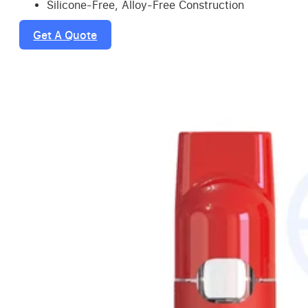
Silicone-Free, Alloy-Free Construction
Get A Quote