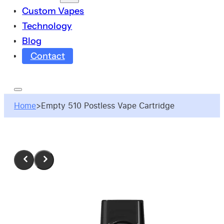
Custom Vapes
Technology
Blog
Contact
Home
>
Empty 510 Postless Vape Cartridge