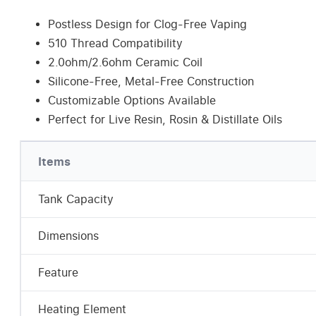
Postless Design for Clog-Free Vaping
510 Thread Compatibility
2.0ohm/2.6ohm Ceramic Coil
Silicone-Free, Metal-Free Construction
Customizable Options Available
Perfect for Live Resin, Rosin & Distillate Oils
Items
Tank Capacity
Dimensions
Feature
Heating Element