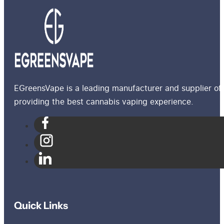
EGreensVape is a leading manufacturer and supplier of 
providing the best cannabis vaping experience.
Quick Links