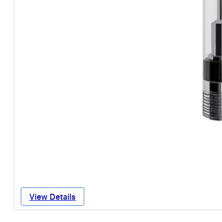
View Details