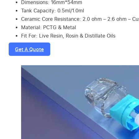
Dimensions: 16mm*54mm
Tank Capacity: 0.5ml/1.0ml
Ceramic Core Resistance: 2.0 ohm – 2.6 ohm – C
Material: PCTG & Metal
Fit For: Live Resin, Rosin & Distillate Oils
Get A Quote