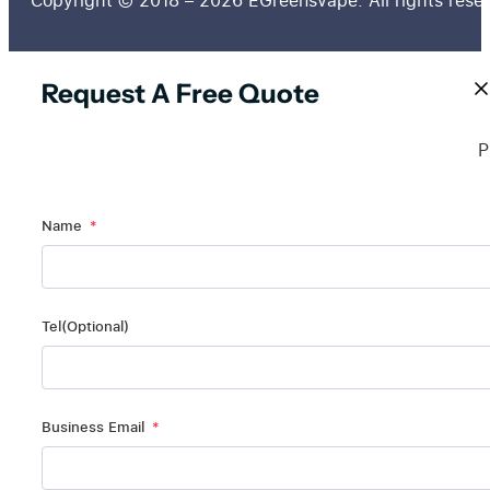
Copyright © 2018 – 2026 EGreensVape. All rights rese
Request A Free Quote
P
Name
Tel(Optional)
Business Email