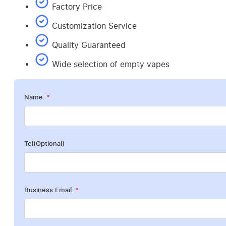
Factory Price
Customization Service
Quality Guaranteed
Wide selection of empty vapes
Name
Tel(Optional)
Business Email