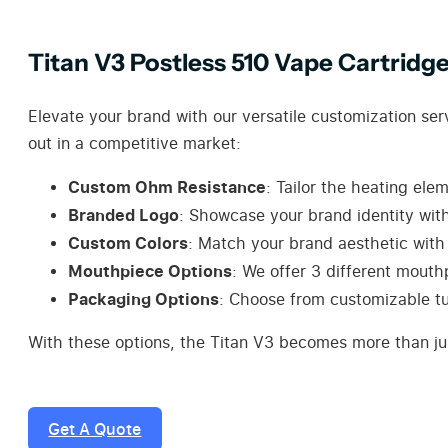
Titan V3 Postless 510 Vape Cartridg
Elevate your brand with our versatile customization ser
out in a competitive market:
Custom Ohm Resistance
: Tailor the heating ele
Branded Logo
: Showcase your brand identity with
Custom Colors
: Match your brand aesthetic with 
Mouthpiece Options
: We offer 3 different mouth
Packaging Options
: Choose from customizable tu
With these options, the Titan V3 becomes more than jus
Get A Quote