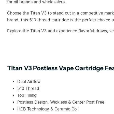
for oil brands and wholesalers.
Choose the Titan V3 to stand out in a competitive market
brand, this 510 thread cartridge is the perfect choice 
Explore the Titan V3 and experience flavorful draws, se
Titan V3 Postless Vape Cartridge Fe
Dual Airflow
510 Thread
Top Filling
Postless Design, Wickless & Center Post Free
HCB Technology & Ceramic Coil