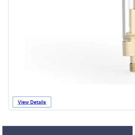
View Details