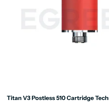
Titan V3 Postless 510 Cartridge Techn