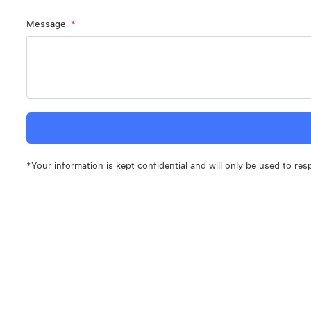
Message
*Your information is kept confidential and will only be used to res