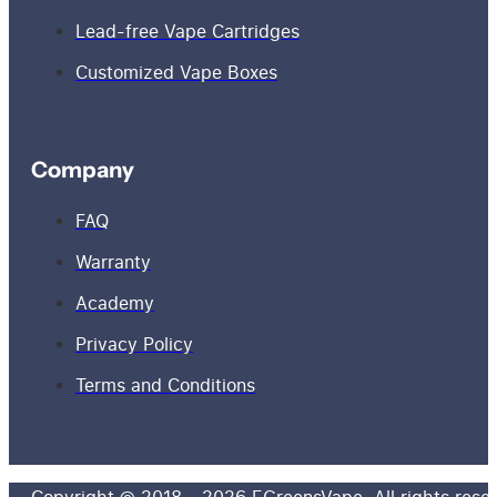
Lead-free Vape Cartridges
Customized Vape Boxes
Company
FAQ
Warranty
Academy
Privacy Policy
Terms and Conditions