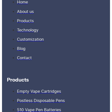
Home
About us
Products
Technology
Customization
Blog
Contact
Products
Empty Vape Cartridges
Postless Disposable Pens
510 Vape Pen Batteries