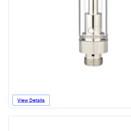
View Details