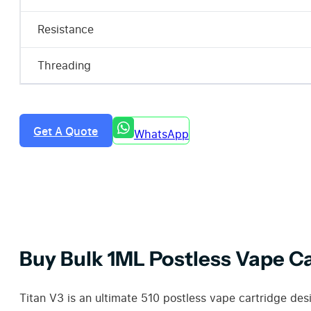
Resistance
Threading
Get A Quote
WhatsApp
Buy Bulk 1ML Postless Vape C
Titan V3 is an ultimate 510 postless vape cartridge des