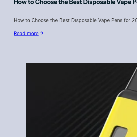
How to Choose the Best Disposable Vape P
How to Choose the Best Disposable Vape Pens for 2
Read more