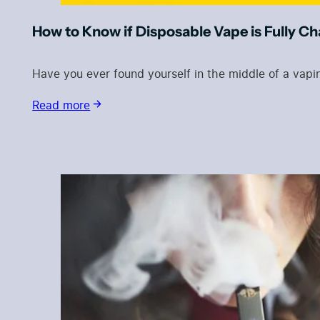
How to Know if Disposable Vape is Fully C
Have you ever found yourself in the middle of a vap
Read more