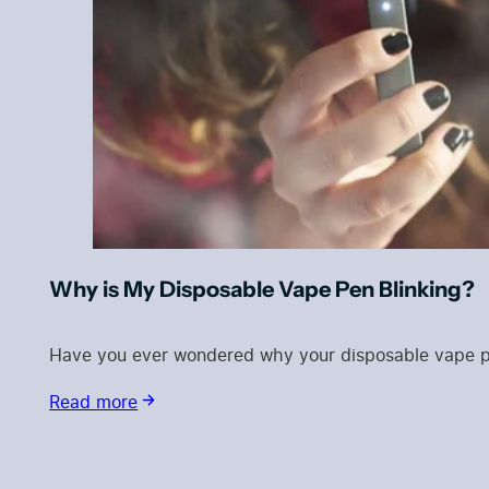
Why is My Disposable Vape Pen Blinking?
Have you ever wondered why your disposable vape pen 
Read more
Blog Categories