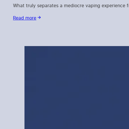
What truly separates a mediocre vaping experience fro
Read more