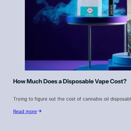
How Much Does a Disposable Vape Cost?
Trying to figure out the cost of cannabis oil dispos
Read more