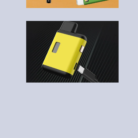
1
2
3