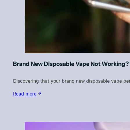
Brand New Disposable Vape Not Working? 
Discovering that your brand new disposable vape pen 
Read more