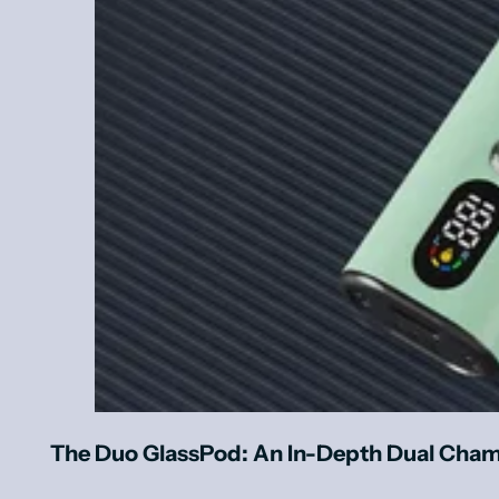
The Duo GlassPod: An In-Depth Dual Cham