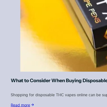
What to Consider When Buying Disposabl
Shopping for disposable THC vapes online can be sup
Read more