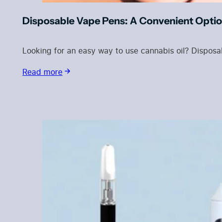
Disposable Vape Pens: A Convenient Optio
Looking for an easy way to use cannabis oil? Dispo
Read more