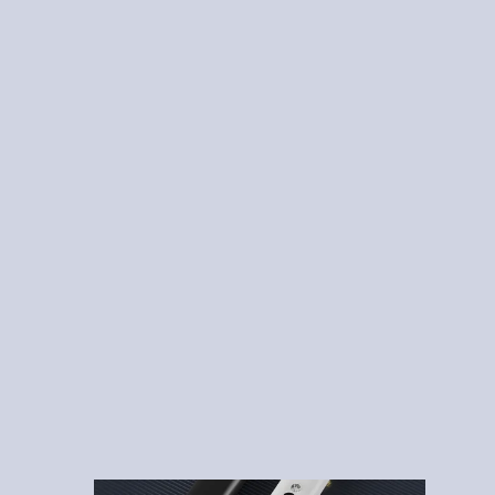
510 Threaded Batteries
Disposable Vape Pens
Empty Oil Cartridges
Lead Free Vape Cartridges
Postless Disposable Pens
Recently Posts