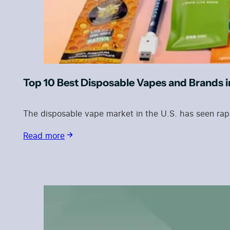
Top 10 Best Disposable Vapes and Brands 
The disposable vape market in the U.S. has seen rap
Read more