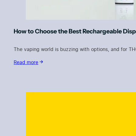
How to Choose the Best Rechargeable Dis
The vaping world is buzzing with options, and for T
Read more