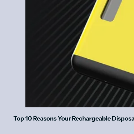
Top 10 Reasons Your Rechargeable Dispos