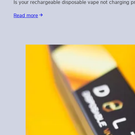
Is your rechargeable disposable vape not charging 
Read more