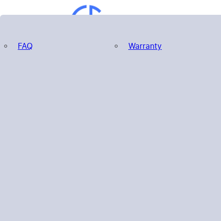
FAQ
Warranty
Search
Home
Products
About us