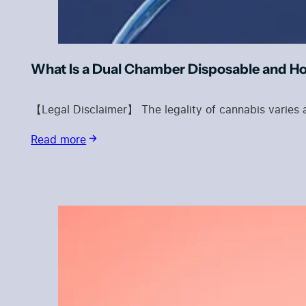
What Is a Dual Chamber Disposable and H
【Legal Disclaimer】 The legality of cannabis varies a
Read more