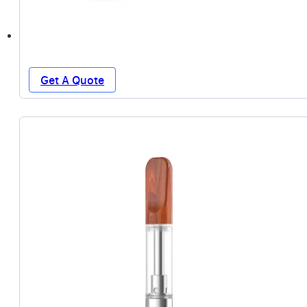
Get A Quote