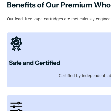
Benefits of Our Premium Whol
Our lead-free vape cartridges are meticulously engineer
Safe and Certified
Certified by independent la