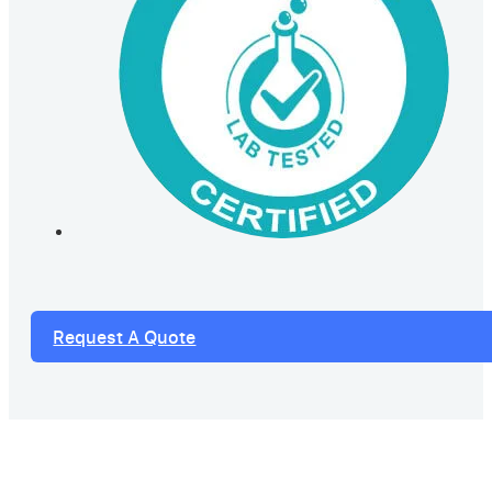
Request A Quote