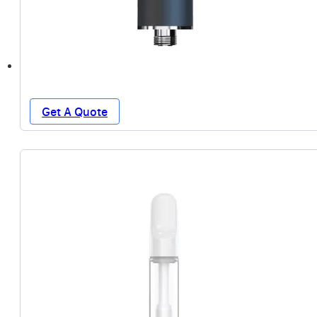
Get A Quote