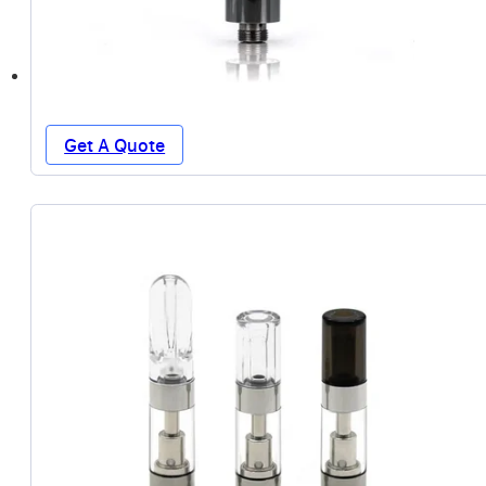
Get A Quote