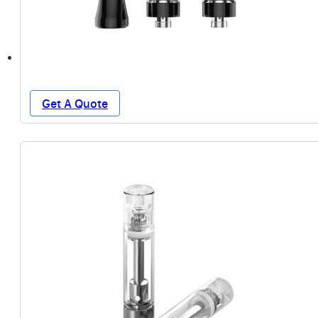
Get A Quote