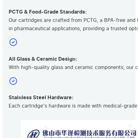
PCTG & Food-Grade Standards:
Our cartridges are crafted from PCTG, a BPA-free and F
in pharmaceutical applications, providing a trusted opti
All Glass & Ceramic Design:
With high-quality glass and ceramic components, our ca
Stainless Steel Hardware:
Each cartridge’s hardware is made with medical-grade s