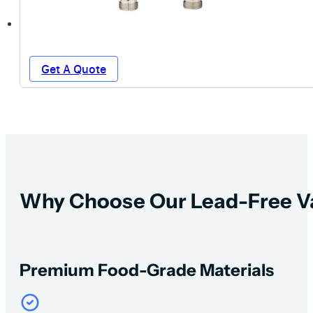
Get A Quote
Why Choose Our Lead-Free V
Premium Food-Grade Materials