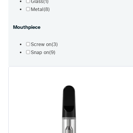
Glass
(1)
Metal
(8)
Mouthpiece
Screw on
(3)
Snap on
(9)