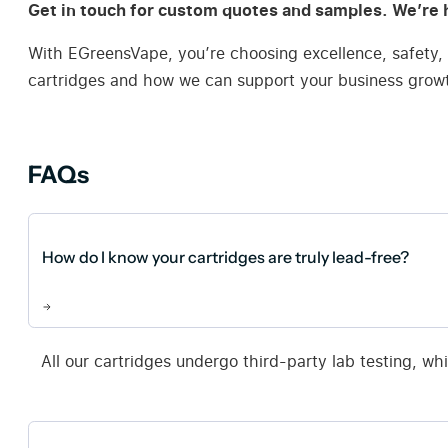
Get in touch for custom quotes and samples. We’re h
With EGreensVape, you’re choosing excellence, safety, 
cartridges and how we can support your business grow
FAQs
How do I know your cartridges are truly lead-free?
All our cartridges undergo third-party lab testing, wh