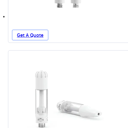
Get A Quote