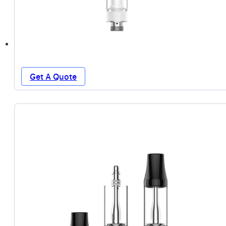
Get A Quote