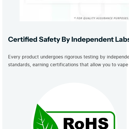
Certified Safety By Independent Lab
Every product undergoes rigorous testing by independent
standards, earning certifications that allow you to vape