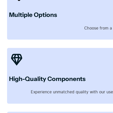
Multiple Options
Choose from a d
High-Quality Components
Experience unmatched quality with our use 