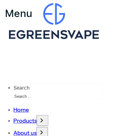
Search
Home
Products
About us