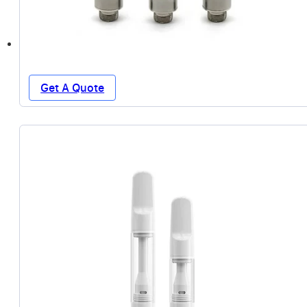
Get A Quote