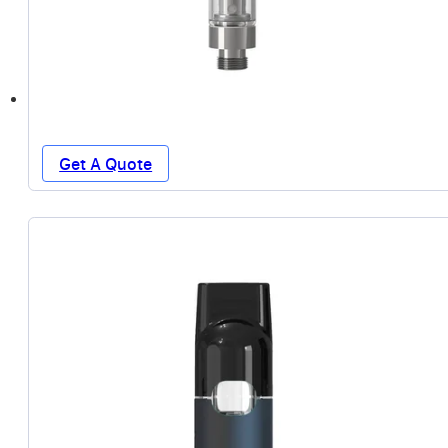
Get A Quote