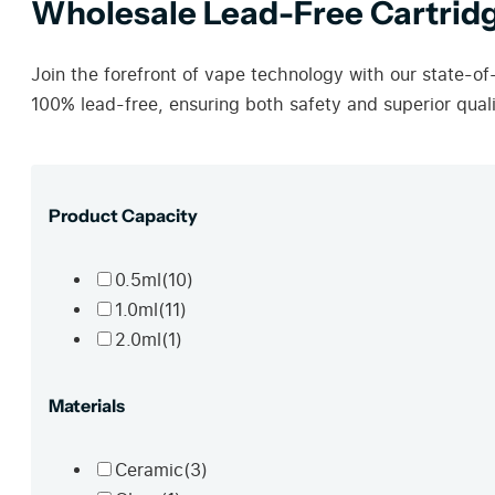
Wholesale Lead-Free Cartridg
Join the forefront of vape technology with our state-of
100% lead-free, ensuring both safety and superior quali
Product Capacity
0.5ml
(10)
1.0ml
(11)
2.0ml
(1)
Materials
Ceramic
(3)