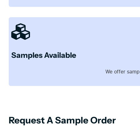
Samples Available
We offer sampl
Request A Sample Order