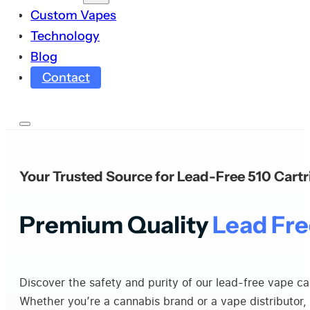
Custom Vapes
Technology
Blog
Contact
Your Trusted Source for Lead-Free 510 Cart
Premium Quality
Lead Fre
Discover the safety and purity of our lead-free vape c
Whether you’re a cannabis brand or a vape distributor, 