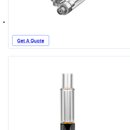
Get A Quote