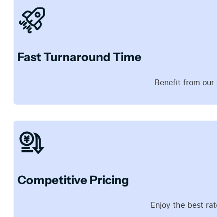
Fast Turnaround Time
Benefit from our
Competitive Pricing
Enjoy the best rat