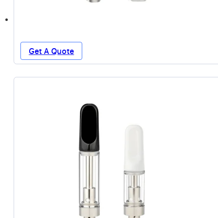
Get A Quote