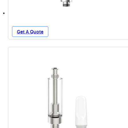
Get A Quote