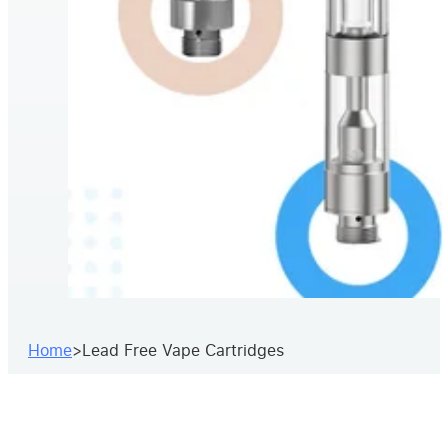
Home
>
Lead Free Vape Cartridges