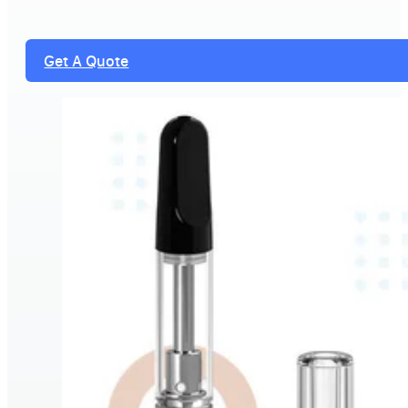
Get A Quote