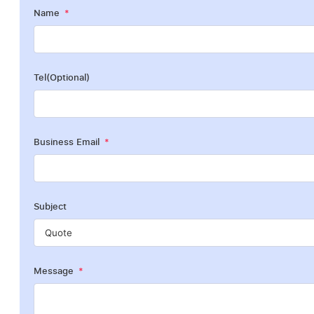
Name
Tel(Optional)
Business Email
Subject
Message