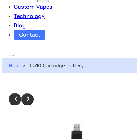
Custom Vapes
Technology
Blog
Contact
Home
>
L0 510 Cartridge Battery