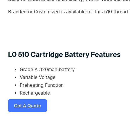
Branded or Customized is available for this 510 threa
L0 510 Cartridge Battery Features
Grade A 320mah battery
Variable Voltage
Preheating Function
Rechargeable
Get A Quote