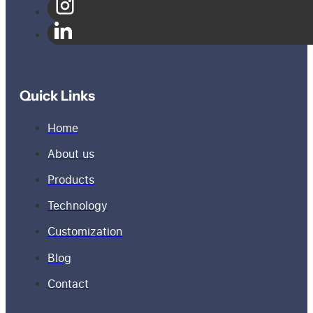
Quick Links
Home
About us
Products
Technology
Customization
Blog
Contact