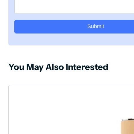
Submit
You May Also Interested