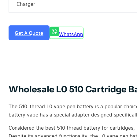
Charger
Get A Quote
WhatsApp
Wholesale L0 510 Cartridge B
The 510-thread L0 vape pen battery is a popular choice 
battery vape has a special adapter designed specificall
Considered the best 510 thread battery for cartridges, 
Despite its advanced functionality, the L0 vape pen bat