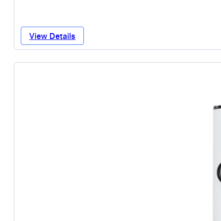
View Details