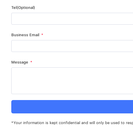
Tel(Optional)
Business Email
Message
*Your information is kept confidential and will only be used to res