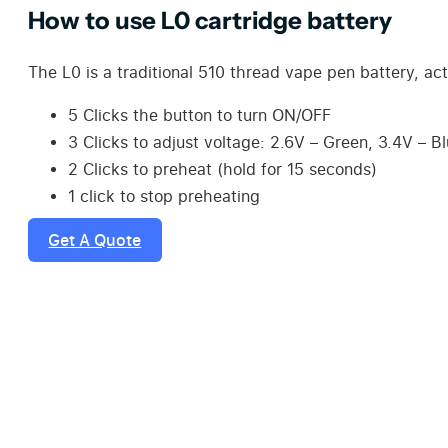
How to use L0 cartridge battery
The L0 is a traditional 510 thread vape pen battery, act
5 Clicks the button to turn ON/OFF
3 Clicks to adjust voltage: 2.6V – Green, 3.4V – B
2 Clicks to preheat (hold for 15 seconds)
1 click to stop preheating
Get A Quote