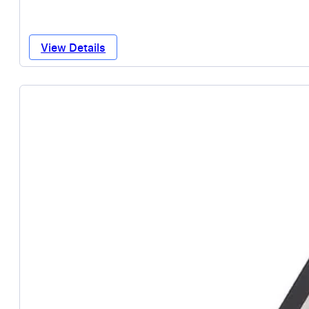
View Details