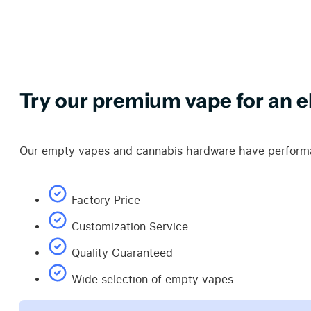
Try our premium vape for an el
Our empty vapes and cannabis hardware have performan
Factory Price
Customization Service
Quality Guaranteed
Wide selection of empty vapes