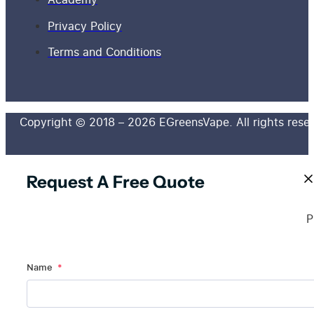
Privacy Policy
Terms and Conditions
Copyright © 2018 – 2026 EGreensVape. All rights rese
Request A Free Quote
P
Name