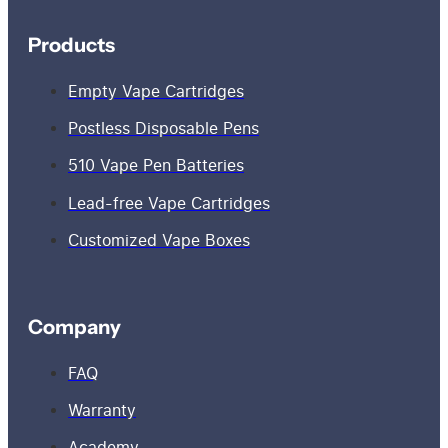
Products
Empty Vape Cartridges
Postless Disposable Pens
510 Vape Pen Batteries
Lead-free Vape Cartridges
Customized Vape Boxes
Company
FAQ
Warranty
Academy