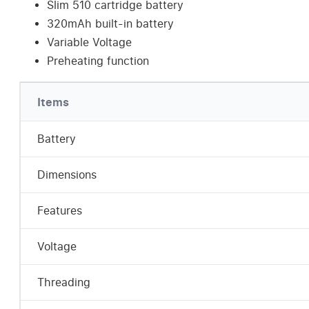
Slim 510 cartridge battery
320mAh built-in battery
Variable Voltage
Preheating function
Items
Battery
Dimensions
Features
Voltage
Threading