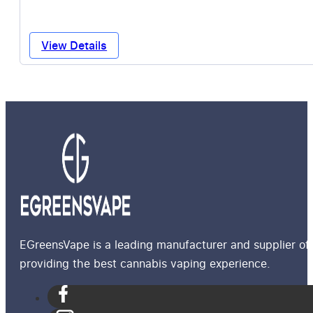
View Details
EGreensVape is a leading manufacturer and supplier of 
providing the best cannabis vaping experience.