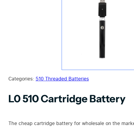
Categories:
510 Threaded Batteries
L0 510 Cartridge Battery
The cheap cartridge battery for wholesale on the mark