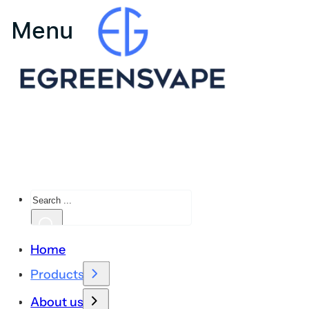
Search
Home
Products
About us