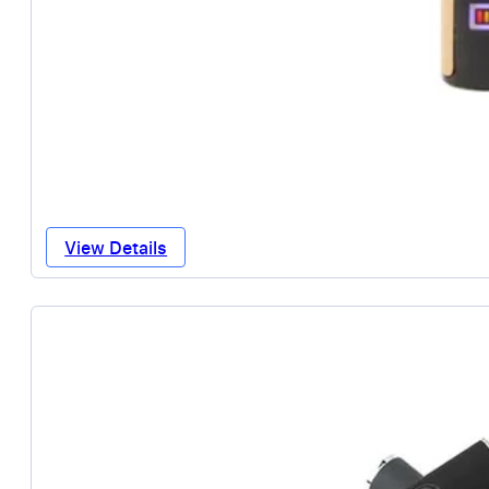
View Details