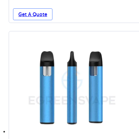
Get A Quote