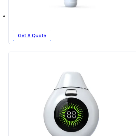
Get A Quote