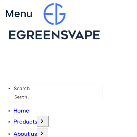
Search
Home
Products
About us