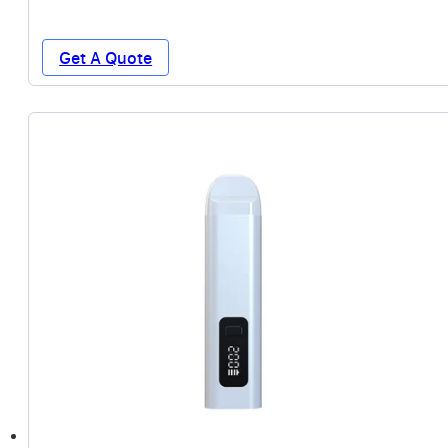
Get A Quote