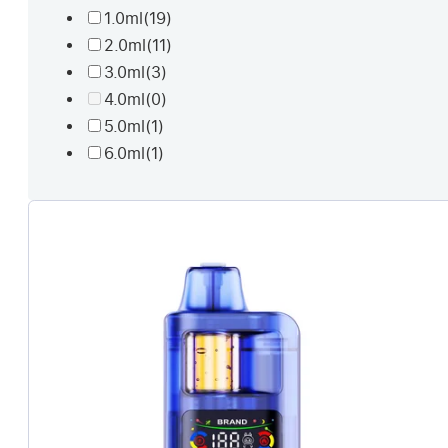
1.0ml
(19)
2.0ml
(11)
3.0ml
(3)
4.0ml
(0)
5.0ml
(1)
6.0ml
(1)