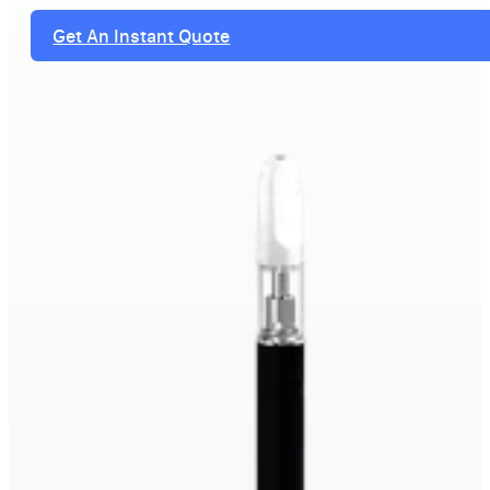
Get An Instant Quote