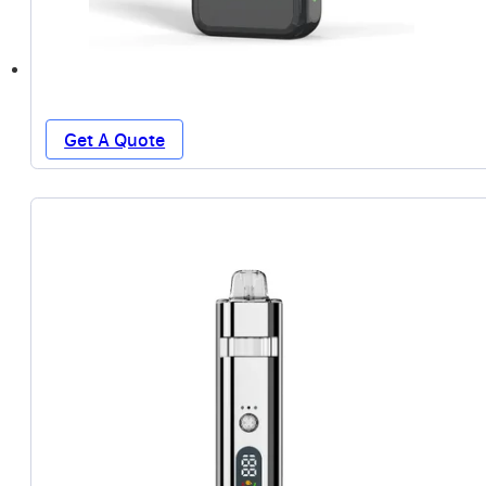
Get A Quote