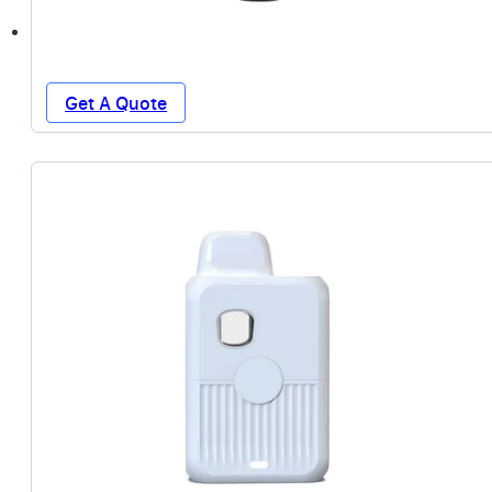
Get A Quote