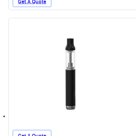
Get A Quote
Get A Quote