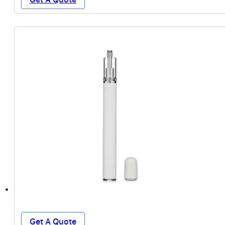
Get A Quote