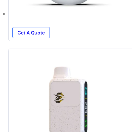
Get A Quote