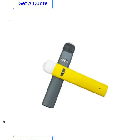
Get A Quote