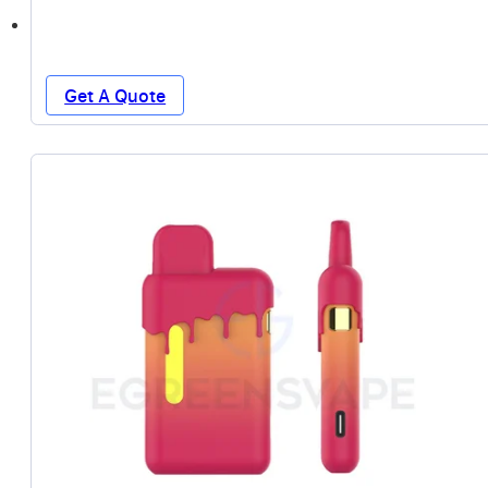
Get A Quote