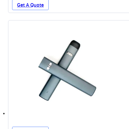
Get A Quote