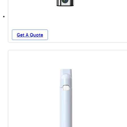
Get A Quote