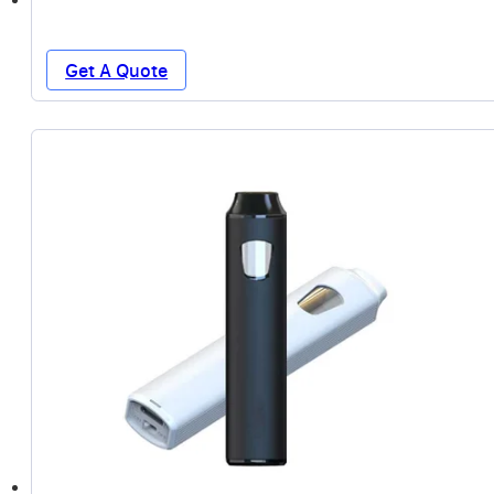
Get A Quote