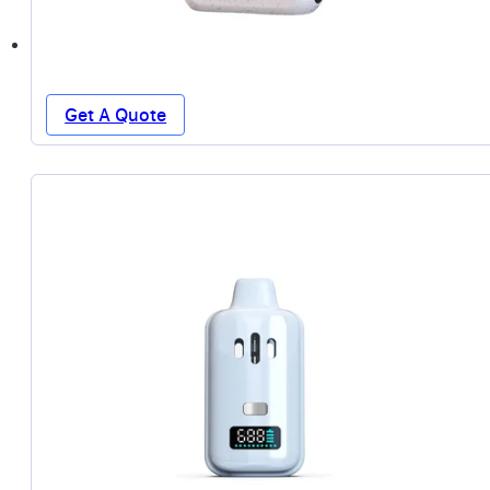
Get A Quote