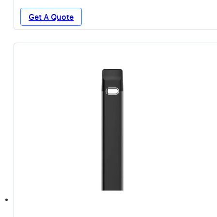
Get A Quote