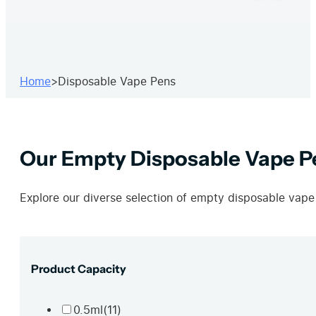
Home
>
Disposable Vape Pens
Our Empty Disposable Vape P
Explore our diverse selection of empty disposable vape
Product Capacity
0.5ml
(11)