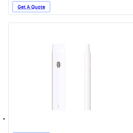
Get A Quote