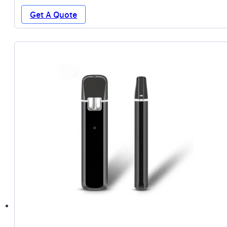
Get A Quote