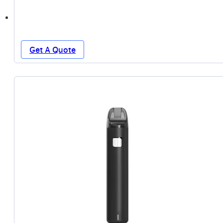
Get A Quote