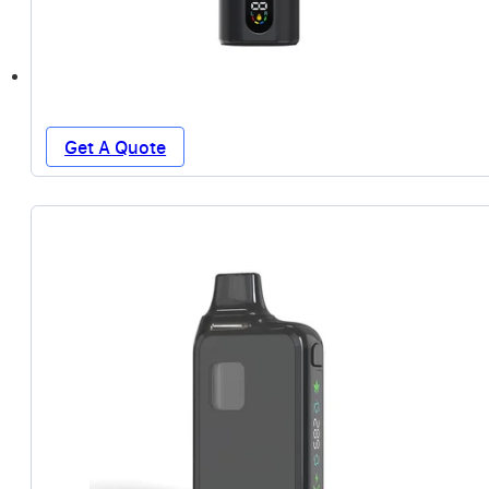
Get A Quote