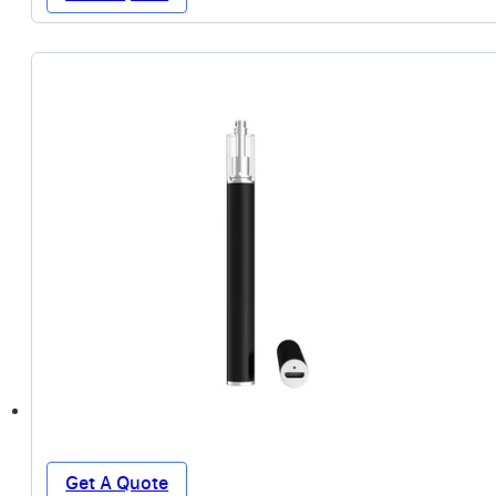
Get A Quote