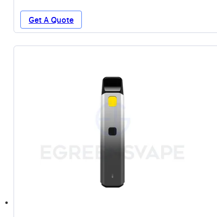
Get A Quote