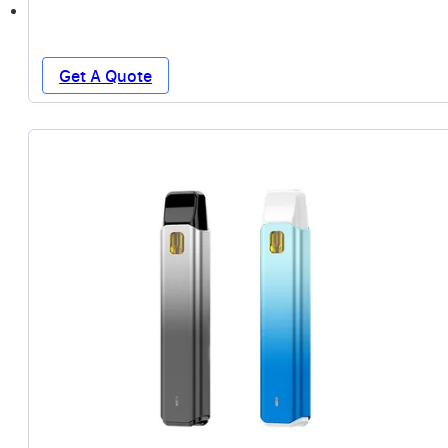
Get A Quote