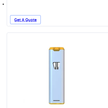
Get A Quote