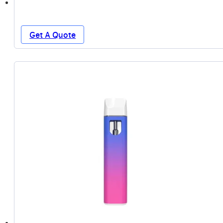
Get A Quote