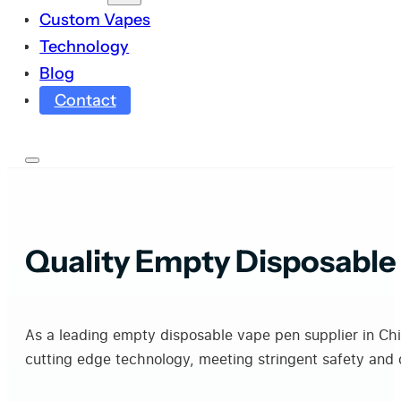
Custom Vapes
Technology
Blog
Contact
Quality Empty Disposable
As a leading empty disposable vape pen supplier in Ch
cutting edge technology, meeting stringent safety and q