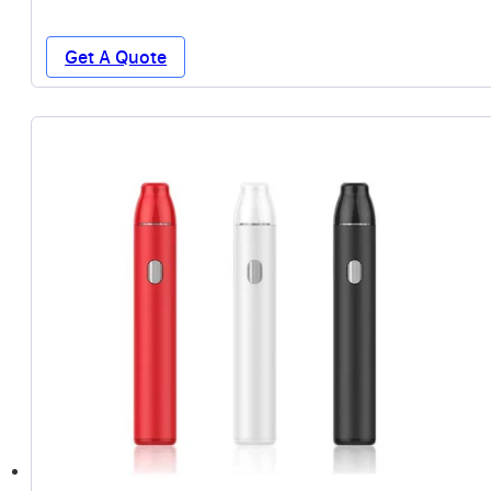
Get A Quote