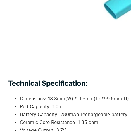
Technical Specification:
Dimensions: 18.3mm(W) * 9.5mm(T) *99.5mm(H)
Pod Capacity: 1.0ml
Battery Capacity: 280mAh rechargeable battery
Ceramic Core Resistance: 1.35 ohm
Voltage Output: 3.7V