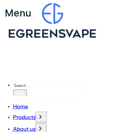
Search
Home
Products
About us