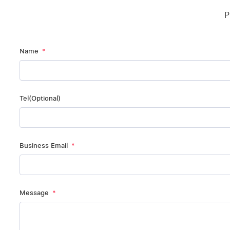
P
Name
Tel(Optional)
Business Email
Message