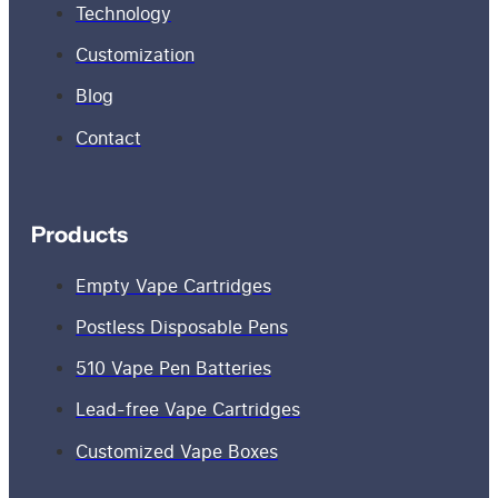
Technology
Customization
Blog
Contact
Products
Empty Vape Cartridges
Postless Disposable Pens
510 Vape Pen Batteries
Lead-free Vape Cartridges
Customized Vape Boxes