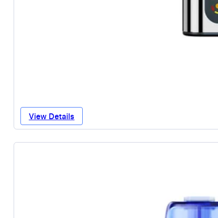
View Details