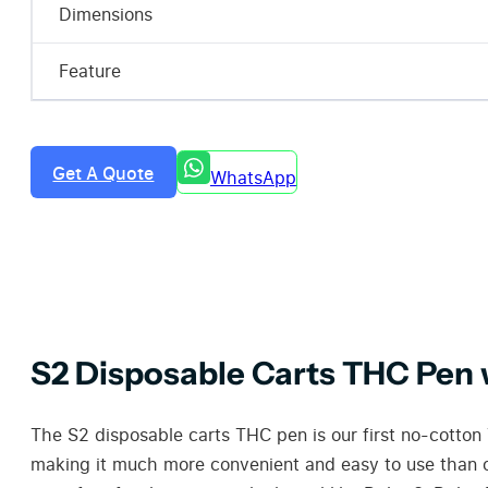
Dimensions
Feature
Get A Quote
WhatsApp
S2 Disposable Carts THC Pen
The S2 disposable carts THC pen is our first no-cotton
making it much more convenient and easy to use than ot