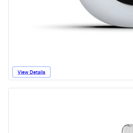
View Details