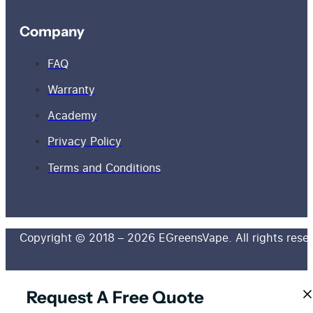
Company
FAQ
Warranty
Academy
Privacy Policy
Terms and Conditions
Copyright © 2018 – 2026 EGreensVape. All rights rese
Request A Free Quote