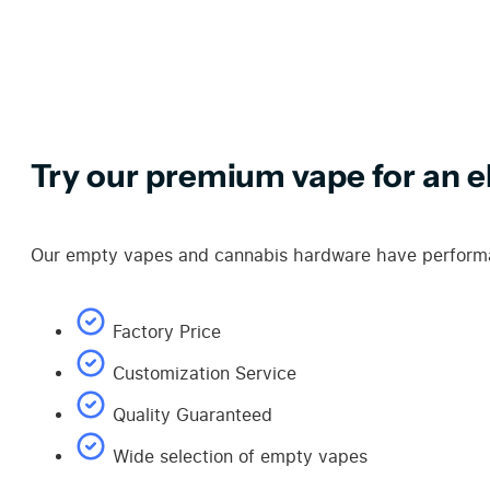
Try our premium vape for an el
Our empty vapes and cannabis hardware have performan
Factory Price
Customization Service
Quality Guaranteed
Wide selection of empty vapes