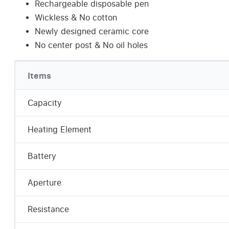
Rechargeable disposable pen
Wickless & No cotton
Newly designed ceramic core
No center post & No oil holes
Items
Capacity
Heating Element
Battery
Aperture
Resistance