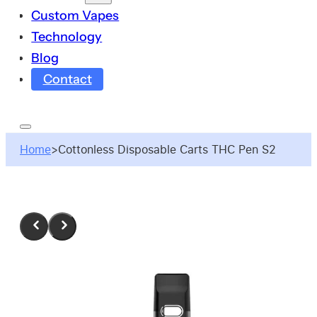
Custom Vapes
Technology
Blog
Contact
Home
>
Cottonless Disposable Carts THC Pen S2