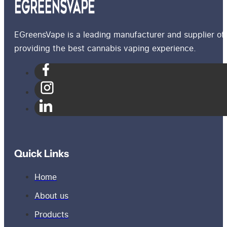
EGreensVape is a leading manufacturer and supplier of 
providing the best cannabis vaping experience.
Quick Links
Home
About us
Products