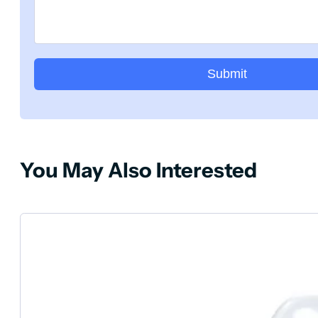
Submit
You May Also Interested