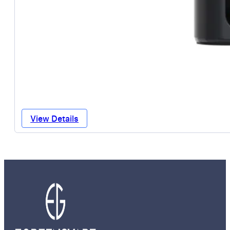
View Details