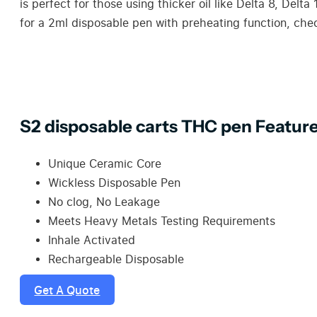
is perfect for those using thicker oil like Delta 8, Delt
for a 2ml disposable pen with preheating function, che
S2 disposable carts THC pen Feature
Unique Ceramic Core
Wickless Disposable Pen
No clog, No Leakage
Meets Heavy Metals Testing Requirements
Inhale Activated
Rechargeable Disposable
Get A Quote