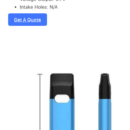
Intake Holes: N/A
Get A Quote