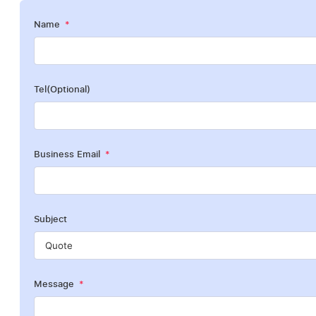
Name
Tel(Optional)
Business Email
Subject
Message