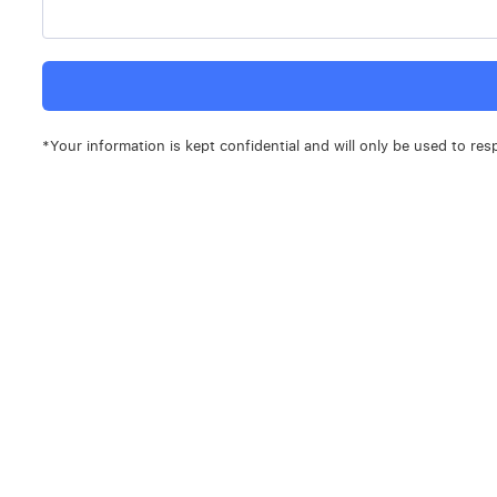
*Your information is kept confidential and will only be used to res