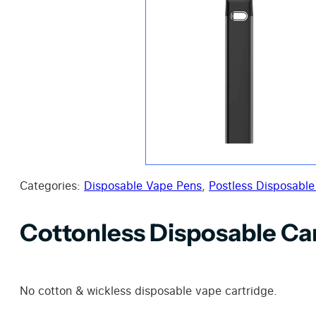
Categories:
Disposable Vape Pens
,
Postless Disposable
Cottonless Disposable Ca
No cotton & wickless disposable vape cartridge.