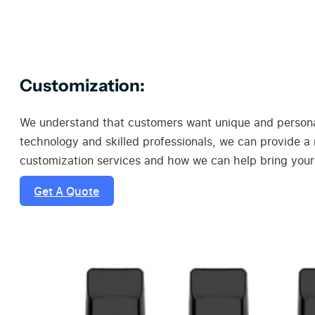
Customization:
We understand that customers want unique and personal
technology and skilled professionals, we can provide a
customization services and how we can help bring your v
Get A Quote