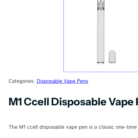
Categories:
Disposable Vape Pens
M1 Ccell Disposable Vape
The M1 ccell disposable vape pen is a classic one-time 