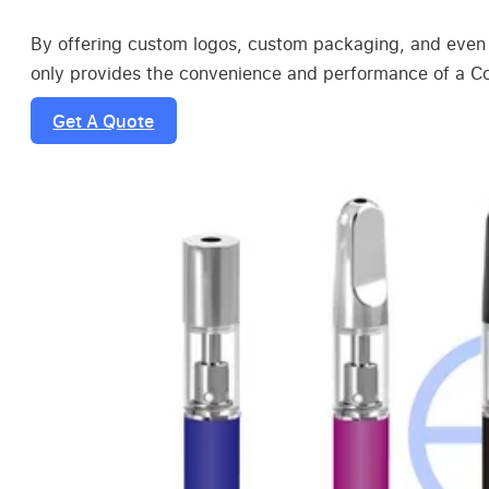
By offering custom logos, custom packaging, and even 
only provides the convenience and performance of a Ccel
Get A Quote