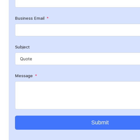
Business Email
Subject
Message
Submit