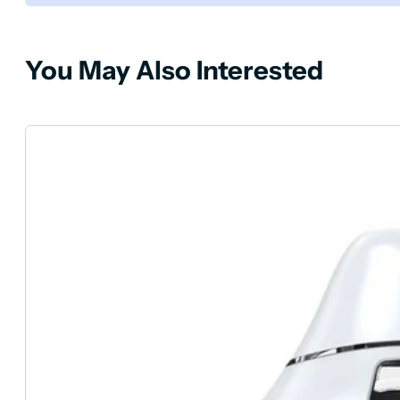
You May Also Interested