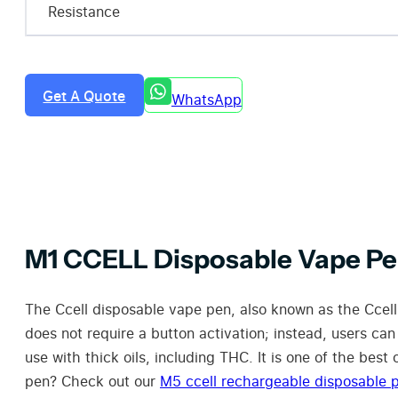
Resistance
Get A Quote
WhatsApp
M1 CCELL Disposable Vape P
The Ccell disposable vape pen, also known as the Ccell
does not require a button activation; instead, users can
use with thick oils, including THC. It is one of the bes
pen? Check out our
M5 ccell rechargeable disposable 