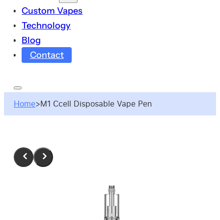
Custom Vapes
Technology
Blog
Contact
Home
>
M1 Ccell Disposable Vape Pen