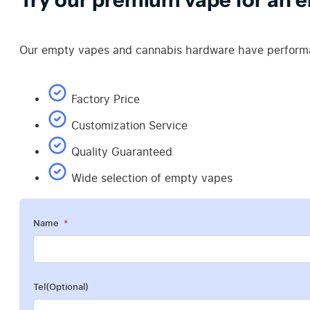
Our empty vapes and cannabis hardware have performan
Factory Price
Customization Service
Quality Guaranteed
Wide selection of empty vapes
Name
Tel(Optional)