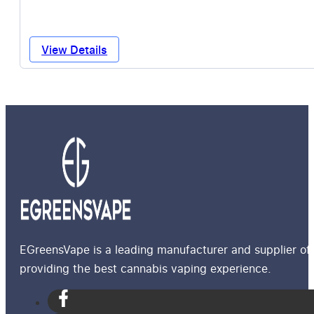
View Details
EGreensVape is a leading manufacturer and supplier of 
providing the best cannabis vaping experience.