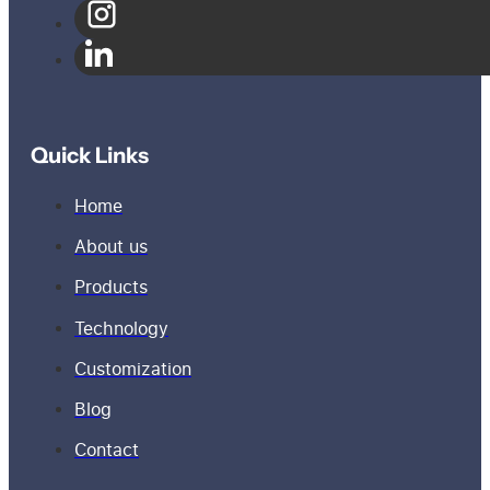
Quick Links
Home
About us
Products
Technology
Customization
Blog
Contact