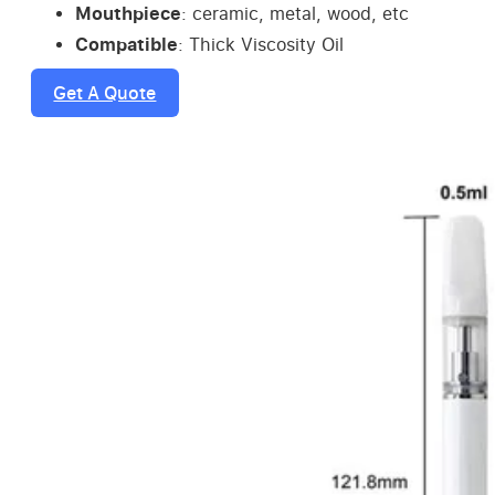
Mouthpiece
: ceramic, metal, wood, etc
Compatible
: Thick Viscosity Oil
Get A Quote