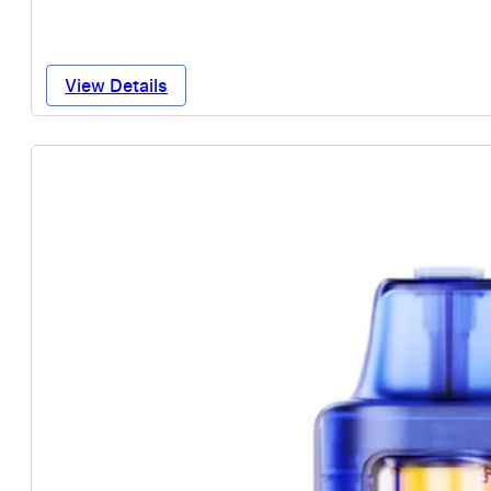
View Details