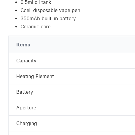
0.5ml oil tank
Ccell disposable vape pen
350mAh built-in battery
Ceramic core
Items
Capacity
Heating Element
Battery
Aperture
Charging