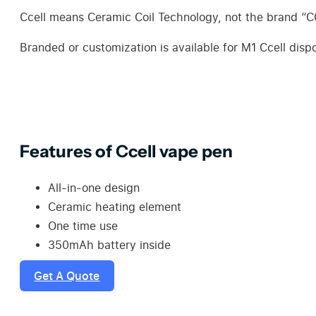
Ccell means Ceramic Coil Technology, not the brand “
Branded or customization is available for M1 Ccell di
Features of Ccell vape pen
All-in-one design
Ceramic heating element
One time use
350mAh battery inside
Get A Quote