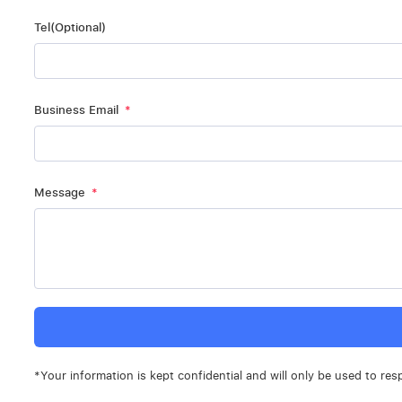
Tel(Optional)
Business Email
Message
*Your information is kept confidential and will only be used to res