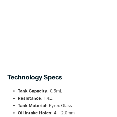
Technology Specs
Tank Capacity
: 0.5mL
Resistance
: 1.4Ω
Tank Material
: Pyrex Glass
Oil Intake Holes
: 4 – 2.0mm