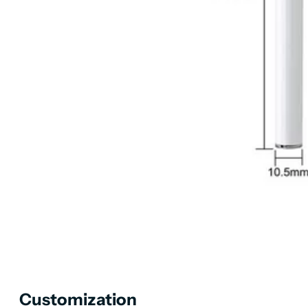
Customization