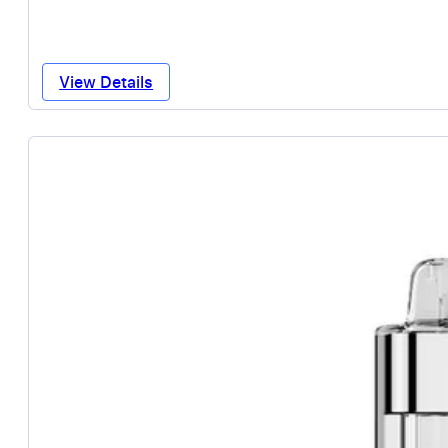
View Details