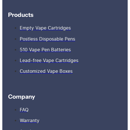
Products
Empty Vape Cartridges
Postless Disposable Pens
510 Vape Pen Batteries
Lead-free Vape Cartridges
Customized Vape Boxes
Company
FAQ
Warranty