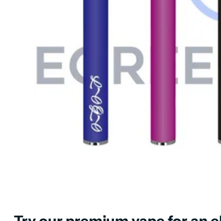
Try our premium vape for an el