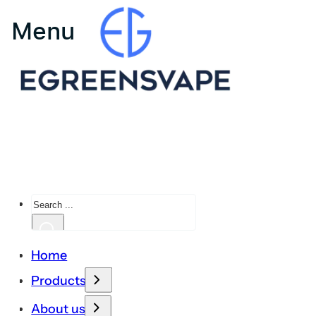
Search
Home
Products
About us