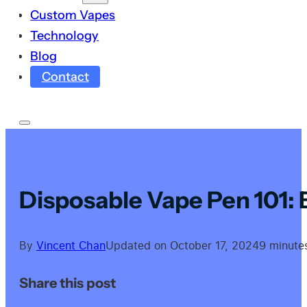
Custom Vapes
Technology
Blog
Contact
Disposable Vape Pen 101:
By
Vincent Chan
Updated on October 17, 2024
9 minute
Share this post