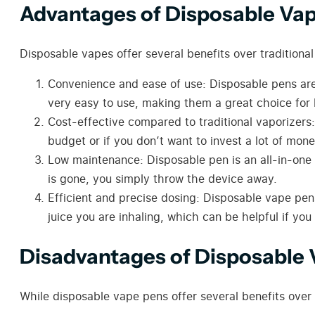
Advantages of Disposable Va
Disposable vapes offer several benefits over traditiona
Convenience and ease of use: Disposable pens are v
very easy to use, making them a great choice for 
Cost-effective compared to traditional
vaporizers
budget or if you don’t want to invest a lot of mon
Low maintenance: Disposable pen is an all-in-one 
is gone, you simply throw the device away.
Efficient and precise dosing: Disposable vape pens
juice you are inhaling, which can be helpful if you
Disadvantages of Disposable
While disposable vape pens offer several benefits ove