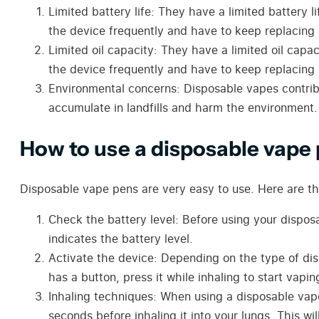
Limited battery life:
They
have a limited battery l
the device frequently and have to keep replacing i
Limited oil capacity:
They
have a limited oil capac
the device frequently and have to keep replacing i
Environmental concerns: Disposable vape
s
contri
accumulate in landfills and harm the environment.
How to use a disposable vape
Disposable vape pens are very easy to use. Here are th
Check the battery level: Before using your dispos
indicates the battery level.
Activate the device: Depending on the type of dis
has a button, press it while inhaling to start vapin
Inhaling techniques: When using a disposable vape 
seconds before inhaling it into your lungs. This wi