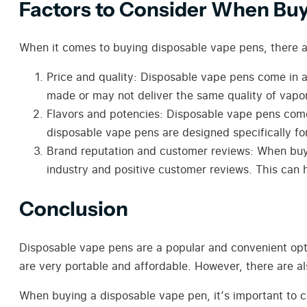
Factors to Consider When Bu
When it comes to buying disposable vape pens, there ar
Price and quality: Disposable vape pens come in a
made or may not deliver the same quality of vapo
Flavors and potencies: Disposable vape pens come 
disposable vape pens are designed specifically fo
Brand reputation and customer reviews: When buyi
industry and positive customer reviews. This can h
Conclusion
Disposable vape pens are a popular and convenient opti
are very portable and affordable. However, there are al
When buying a disposable vape pen, it’s important to co