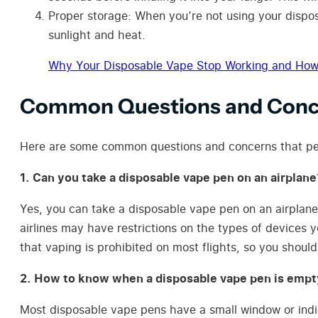
Proper storage: When you’re not using your disposa
sunlight and heat.
Why Your Disposable Vape Stop Working and How t
Common Questions and Conce
Here are some common questions and concerns that pe
1. Can you take a disposable vape pen on an airplane
Yes, you can take a disposable vape pen on an airplan
airlines may have restrictions on the types of devices y
that vaping is prohibited on most flights, so you shoul
2. How to know when a disposable vape pen is empt
Most disposable vape pens have a small window or indicat