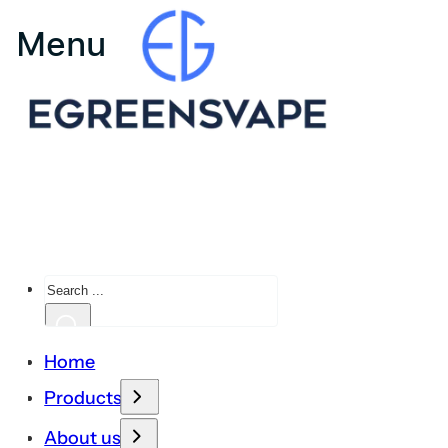
Search
Home
Products
About us