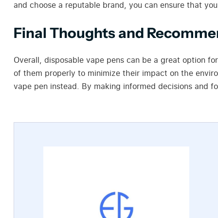
and choose a reputable brand, you can ensure that you
Final Thoughts and Recomme
Overall, disposable vape pens can be a great option fo
of them properly to minimize their impact on the envir
vape pen instead. By making informed decisions and fol