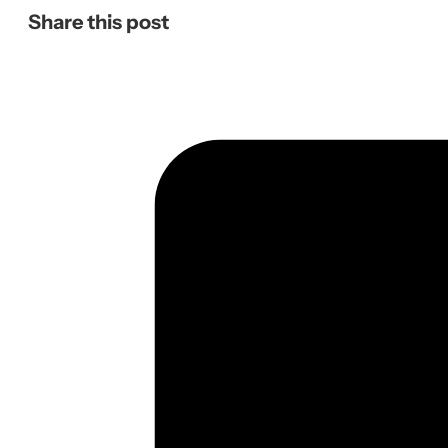
Share this post