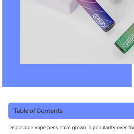
Table of Contents
Disposable vape pens have grown in popularity over the