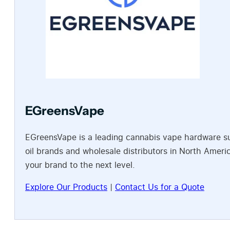
EGreensVape
EGreensVape is a leading cannabis vape hardware sup
oil brands and wholesale distributors in North Amer
your brand to the next level.
Explore Our Products
|
Contact Us for a Quote