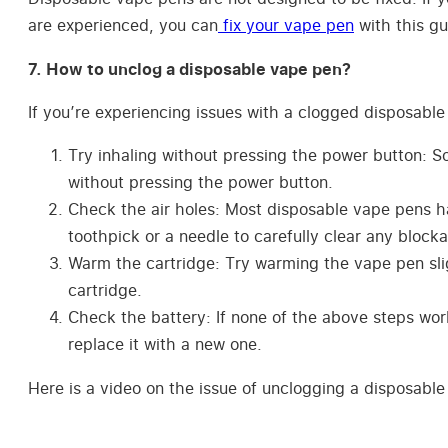
are experienced, you can
fix your vape pen
with this gu
7. How to unclog a disposable vape pen?
If you’re experiencing issues with a clogged disposable 
Try inhaling without pressing the power button: S
without pressing the power button.
Check the air holes: Most disposable vape pens ha
toothpick or a needle to carefully clear any block
Warm the cartridge: Try warming the vape pen sligh
cartridge.
Check the battery: If none of the above steps work,
replace it with a new one.
Here is a video on the issue of unclogging a disposable