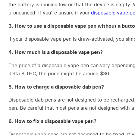
the battery is running low or that the device is empty.
pronounced. If you’re unsure if your
disposable vape pe
3. How to use a disposable vape pen without a butt
If your disposable vape pen is draw-activated, you simp
4. How much is a disposable vape pen?
The price of a disposable vape pen can vary depending 
delta 8 THC, the price might be around $30.
5. How to charge a disposable dab pen?
Disposable dab pens are not designed to be recharged. 
pen. Be careful that most pens are not designed with a 
6. How to fix a disposable vape pen?
Disposable vape pens are not designed to be fixed. If y