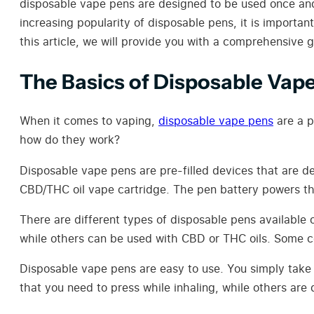
disposable vape pens are designed to be used once and
increasing popularity of disposable pens, it is import
this article, we will provide you with a comprehensive
The Basics of Disposable Vap
When it comes to vaping,
disposable vape pens
are a p
how do they work?
Disposable vape pens are pre-filled devices that are d
CBD/THC oil vape cartridge. The pen battery powers the 
There are different types of disposable pens available 
while others can be used with CBD or THC oils. Some com
Disposable vape pens are easy to use. You simply take
that you need to press while inhaling, while others are