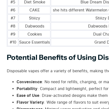
#5
Diet Smoke
Blue Dream Di
#6
CAKE
she hits different Watermelon 
#7
Stiiizy
Stiiizy
#8
Dabwoods
Dabwoods 
#9
Cookies
Dual Ch
#10
Sauce Essentials
Grand 
Potential Benefits of Using D
Disposable vapes offer a variety of benefits, making 
Convenience
: No need for refills, charging, or m
Portability
: Compact and lightweight, perfect fo
Ease of Use
: Draw-activated designs make them u
Flavor Variety
: Wide range of flavors to suit ever
Discreetness