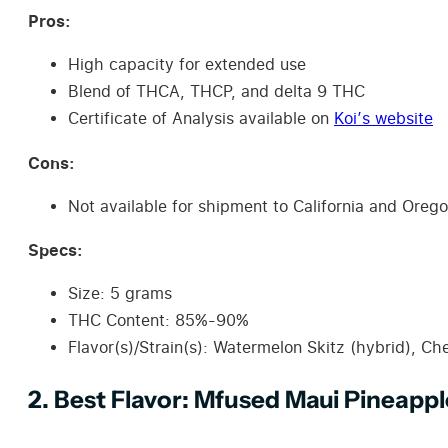
Pros:
High capacity for extended use
Blend of THCA, THCP, and delta 9 THC
Certificate of Analysis available on
Koi’s website
Cons:
Not available for shipment to California and Oreg
Specs:
Size: 5 grams
THC Content: 85%-90%
Flavor(s)/Strain(s): Watermelon Skitz (hybrid), Che
2. Best Flavor: Mfused Maui Pineappl