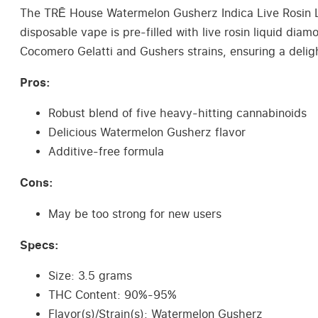
The TRĒ House Watermelon Gusherz Indica Live Rosin Li
disposable vape is pre-filled with live rosin liquid di
Cocomero Gelatti and Gushers strains, ensuring a deligh
Pros:
Robust blend of five heavy-hitting cannabinoids
Delicious Watermelon Gusherz flavor
Additive-free formula
Cons:
May be too strong for new users
Specs:
Size: 3.5 grams
THC Content: 90%-95%
Flavor(s)/Strain(s): Watermelon Gusherz