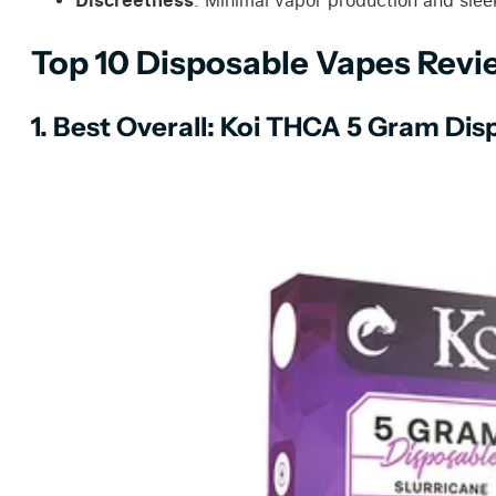
: Minimal vapor production and sleek
Top 10 Disposable Vapes Rev
1. Best Overall: Koi THCA 5 Gram Dis