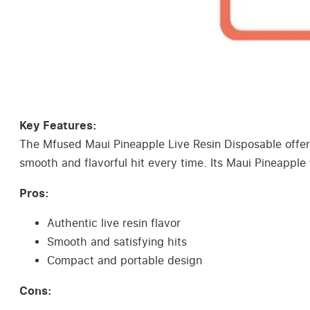
Key Features:
The Mfused Maui Pineapple Live Resin Disposable offers a
smooth and flavorful hit every time. Its Maui Pineapple
Pros:
Authentic live resin flavor
Smooth and satisfying hits
Compact and portable design
Cons: