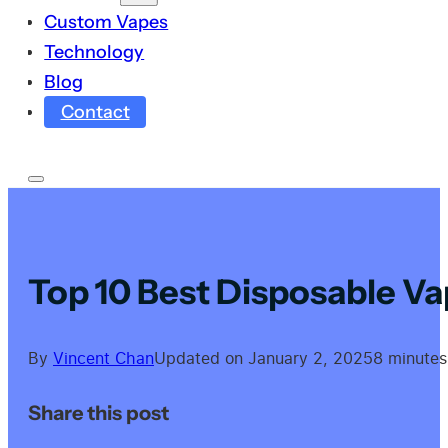
Custom Vapes
Technology
Blog
Contact
Top 10 Best Disposable Va
By
Vincent Chan
Updated on January 2, 2025
8 minutes
Share this post