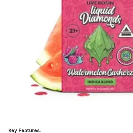
Key Features: