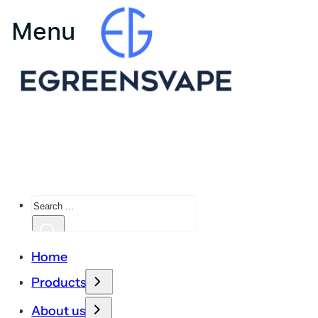
Search
Home
Products
About us