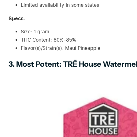
Limited availability in some states
Specs:
Size: 1 gram
THC Content: 80%-85%
Flavor(s)/Strain(s): Maui Pineapple
3. Most Potent: TRĒ House Watermel