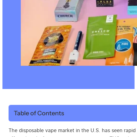
Table of Contents
The disposable vape market in the U.S. has seen rapid 