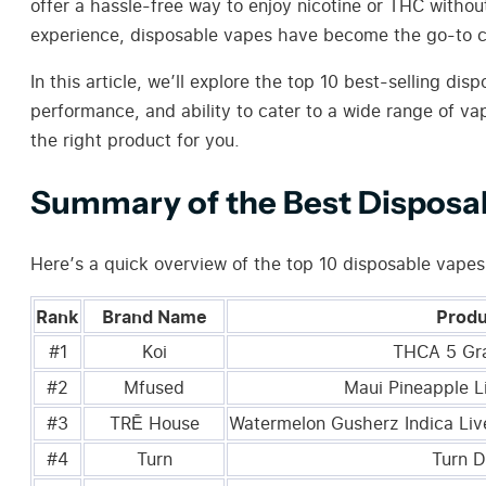
offer a hassle-free way to enjoy nicotine or THC witho
experience, disposable vapes have become the go-to c
In this article, we’ll explore the top 10 best-selling 
performance, and ability to cater to a wide range of va
the right product for you.
Summary of the Best Disposa
Here’s a quick overview of the top 10 disposable vape
Rank
Brand Name
Prod
#1
Koi
THCA 5 Gr
#2
Mfused
Maui Pineapple L
#3
TRĒ House
Watermelon Gusherz Indica Liv
#4
Turn
Turn D