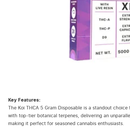
Key Features:
The Koi THCA 5 Gram Disposable is a standout choice f
with top-tier botanical terpenes, delivering an unparal
making it perfect for seasoned cannabis enthusiasts.