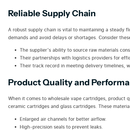
Reliable Supply Chain
A robust supply chain is vital to maintaining a steady f
demands and avoid delays or shortages. Consider these
The supplier’s ability to source raw materials cons
Their partnerships with logistics providers for effi
Their track record in meeting delivery timelines, w
Product Quality and Perform
When it comes to wholesale vape cartridges, product q
ceramic cartridges and glass cartridges. These materials
Enlarged air channels for better airflow.
High-precision seals to prevent leaks.