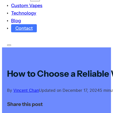
Custom Vapes
Technology
Blog
Contact
How to Choose a Reliable
By
Vincent Chan
Updated on December 17, 2024
5 minu
Share this post