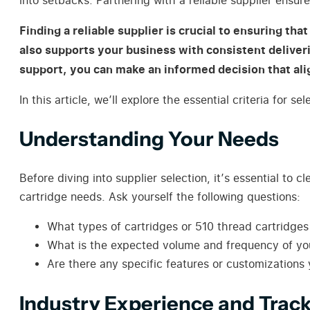
into setbacks. Partnering with a reliable supplier ensur
Finding a reliable supplier is crucial to ensuring th
also supports your business with consistent deliver
support, you can make an informed decision that ali
In this article, we’ll explore the essential criteria for
Understanding Your Needs
Before diving into supplier selection, it’s essential to
cartridge needs. Ask yourself the following questions:
What types of cartridges or 510 thread cartridges
What is the expected volume and frequency of your
Are there any specific features or customizations 
Industry Experience and Trac