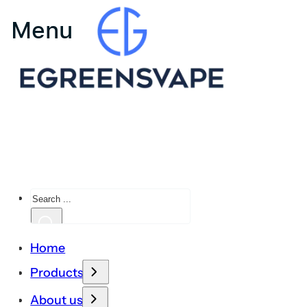
Search
Home
Products
About us