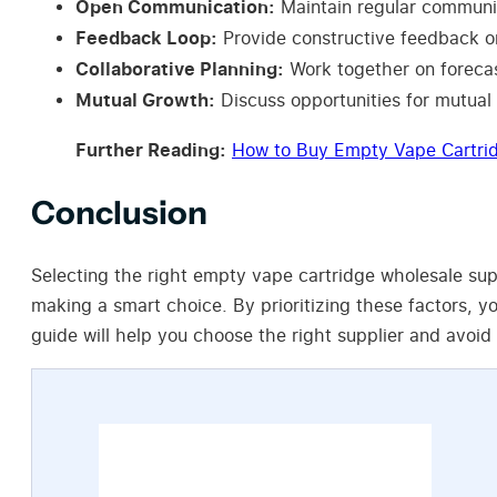
Open Communication:
Maintain regular communic
Feedback Loop:
Provide constructive feedback on
Collaborative Planning:
Work together on forecas
Mutual Growth:
Discuss opportunities for mutual
Further Reading:
How to Buy Empty Vape Cartri
Conclusion
Selecting the right empty vape cartridge wholesale suppl
making a smart choice. By prioritizing these factors, y
guide will help you choose the right supplier and avoid 