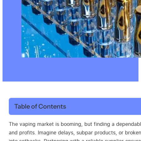
Table of Contents
The vaping market is booming, but finding a dependab
and profits. Imagine delays, subpar products, or broke