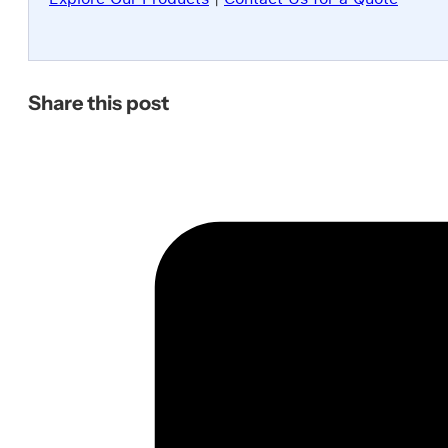
Share this post