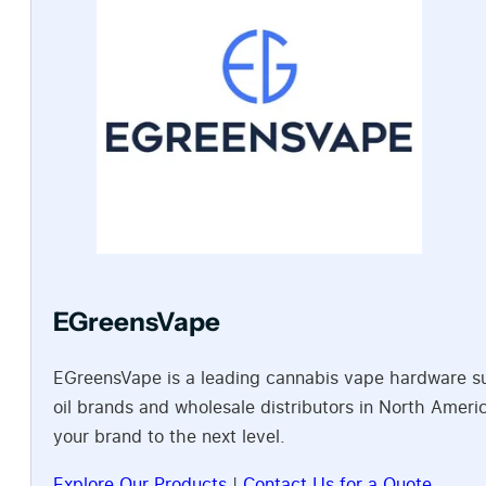
EGreensVape
EGreensVape is a leading cannabis vape hardware sup
oil brands and wholesale distributors in North Amer
your brand to the next level.
Explore Our Products
|
Contact Us for a Quote