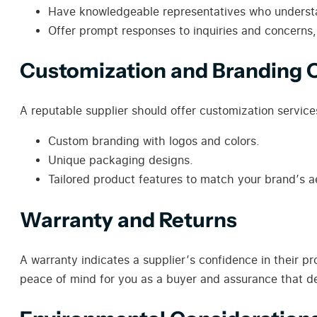
Have knowledgeable representatives who underst
Offer prompt responses to inquiries and concerns
Customization and Branding 
A reputable supplier should offer customization service
Custom branding with logos and colors.
Unique packaging designs.
Tailored product features to match your brand’s a
Warranty and Returns
A warranty indicates a supplier’s confidence in their p
peace of mind for you as a buyer and assurance that de