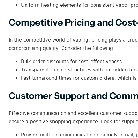
Uniform heating elements for consistent vapor pro
Competitive Pricing and Cost
In the competitive world of vaping, pricing plays a cruci
compromising quality. Consider the following:
Bulk order discounts for cost-effectiveness.
Transparent pricing structures with no hidden fee
Fast turnaround times for custom orders, which is
Customer Support and Comm
Effective communication and excellent customer support
ensure a positive shopping experience. Look for suppli
Provide multiple communication channels (email, 