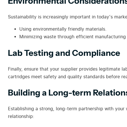
Environmental Consideration
Sustainability is increasingly important in today’s mar
Using environmentally friendly materials.
Minimizing waste through efficient manufacturing
Lab Testing and Compliance
Finally, ensure that your supplier provides legitimate l
cartridges meet safety and quality standards before r
Building a Long-term Relation
Establishing a strong, long-term partnership with your 
relationship: