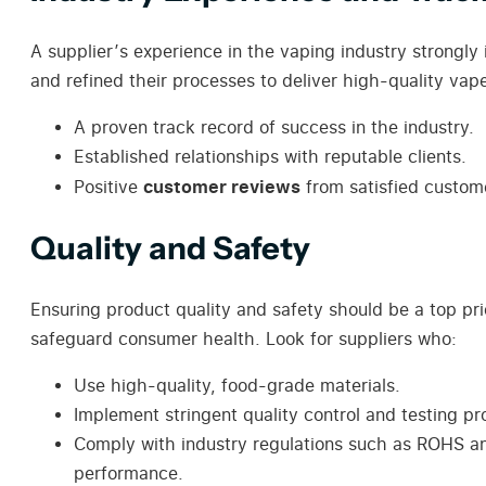
A supplier’s experience in the vaping industry strongly 
and refined their processes to deliver high-quality vape
A proven track record of success in the industry.
Established relationships with reputable clients.
customer reviews
Positive
from satisfied custom
Quality and Safety
Ensuring product quality and safety should be a top pr
safeguard consumer health. Look for suppliers who:
Use high-quality, food-grade materials.
Implement stringent quality control and testing p
Comply with industry regulations such as ROHS and
performance.