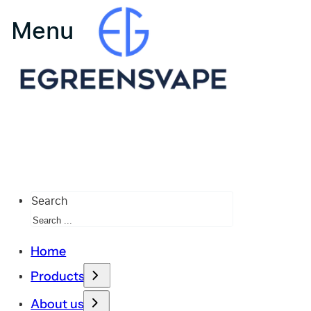
Search
Home
Products
About us