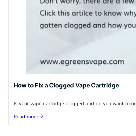
How to Fix a Clogged Vape Cartridge
Is your vape cartridge clogged and do you want to un
Read more