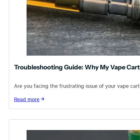
Troubleshooting Guide: Why My Vape Cart 
Are you facing the frustrating issue of your vape car
Read more