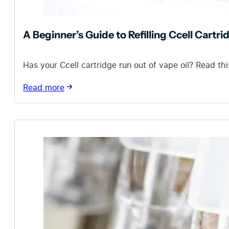
A Beginner’s Guide to Refilling Ccell Cartri
Has your Ccell cartridge run out of vape oil? Read this
Read more