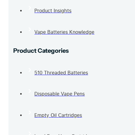
Product Insights
Vape Batteries Knowledge
Product Categories
510 Threaded Batteries
Disposable Vape Pens
Empty Oil Cartridges