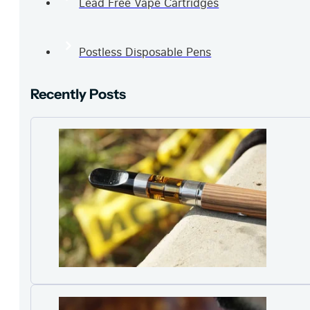
Lead Free Vape Cartridges
Postless Disposable Pens
Recently Posts