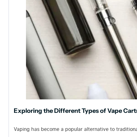
Exploring the Different Types of Vape Cart
Vaping has become a popular alternative to tradition