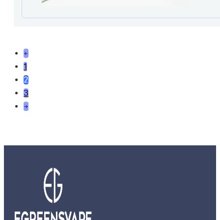
1
2
3