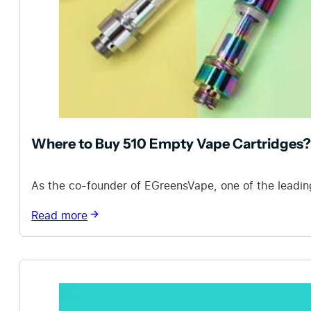
Where to Buy 510 Empty Vape Cartridges?
As the co-founder of EGreensVape, one of the leadin
Read more