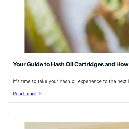
Your Guide to Hash Oil Cartridges and Ho
It’s time to take your hash oil experience to the next
Read more