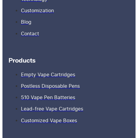
Customization
Blog
Contact
Products
Empty Vape Cartridges
Postless Disposable Pens
510 Vape Pen Batteries
Lead-free Vape Cartridges
Customized Vape Boxes