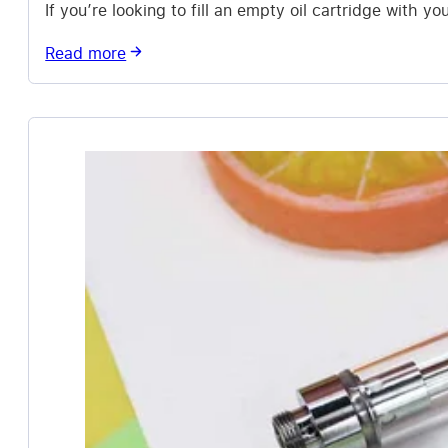
If you’re looking to fill an empty oil cartridge with y
Read more