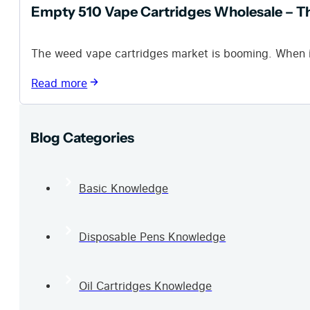
Empty 510 Vape Cartridges Wholesale – T
The weed vape cartridges market is booming. When i
Read more
Blog Categories
Basic Knowledge
Disposable Pens Knowledge
Oil Cartridges Knowledge