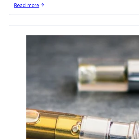
Read more