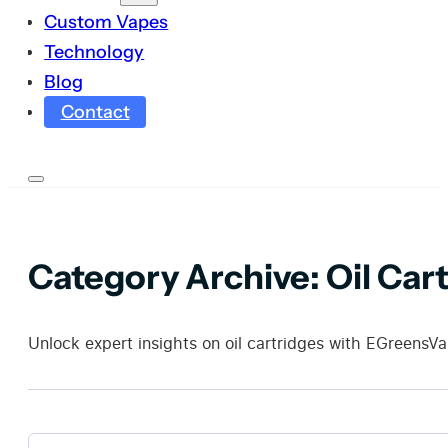
Custom Vapes
Technology
Blog
Contact
Category Archive:
Oil Car
Unlock expert insights on oil cartridges with EGreensVa