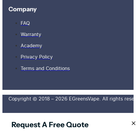
Company
FAQ
Warranty
Academy
Privacy Policy
Terms and Conditions
Copyright © 2018 – 2026 EGreensVape. All rights rese
Request A Free Quote