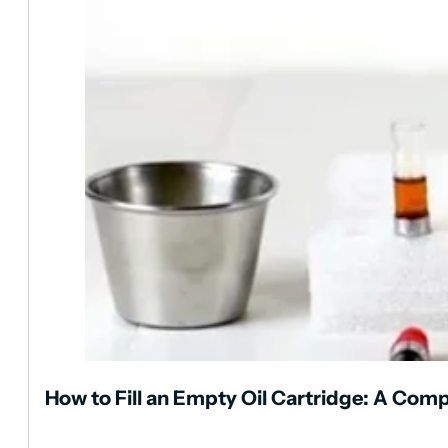
How to Fill an Empty Oil Cartridge: A Com