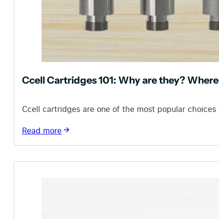
Ccell Cartridges 101: Why are they? Where
Ccell cartridges are one of the most popular choices 
Read more