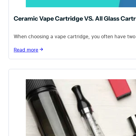
Ceramic Vape Cartridge VS. All Glass Cart
When choosing a vape cartridge, you often have two op
Read more