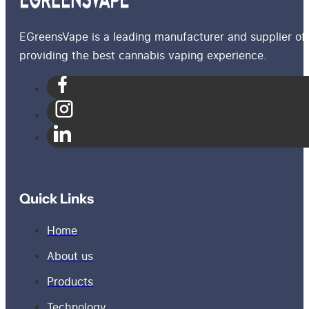
EGreensVape is a leading manufacturer and supplier of 
providing the best cannabis vaping experience.
Quick Links
Home
About us
Products
Technology