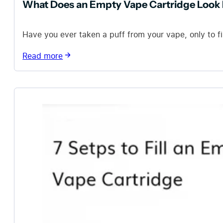
What Does an Empty Vape Cartridge Look 
Have you ever taken a puff from your vape, only to fi
Read more