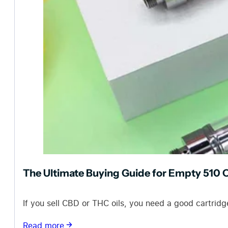
The Ultimate Buying Guide for Empty 510 O
If you sell CBD or THC oils, you need a good cartridg
Read more